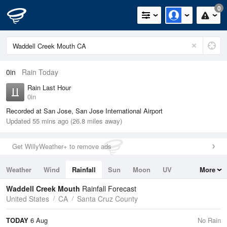
0
0in
Rain Today
Rain Last Hour
0in
Recorded at San Jose, San Jose International Airport
Updated 55 mins ago (26.8 miles away)
Get WillyWeather+ to remove ads
Weather
Wind
Rainfall
Sun
Moon
UV
More
Tides
Swell
Waddell Creek Mouth
Rainfall Forecast
United States
CA
Santa Cruz County
TODAY
6 Aug
No Rain