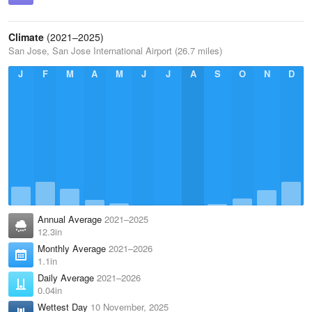
Climate
(2021–2025)
San Jose, San Jose International Airport (26.7 miles)
J
F
M
A
M
J
J
A
S
O
N
D
Annual Average
2021–2025
12.3in
Monthly Average
2021–2026
1.1in
Daily Average
2021–2026
0.04in
Wettest Day
10 November, 2025