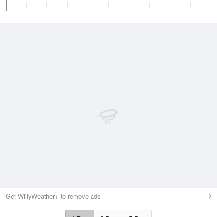
Get WillyWeather+ to remove ads