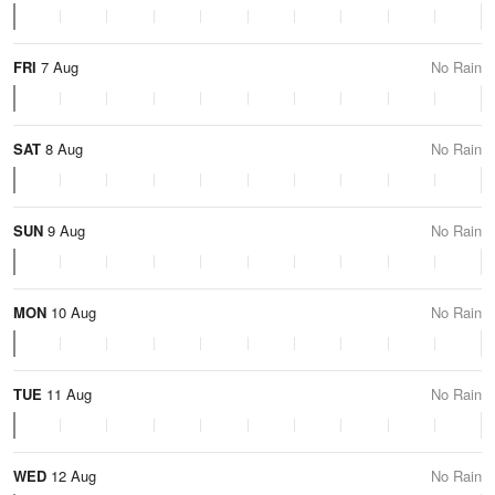
FRI
7 Aug
No Rain
SAT
8 Aug
No Rain
SUN
9 Aug
No Rain
MON
10 Aug
No Rain
TUE
11 Aug
No Rain
WED
12 Aug
No Rain