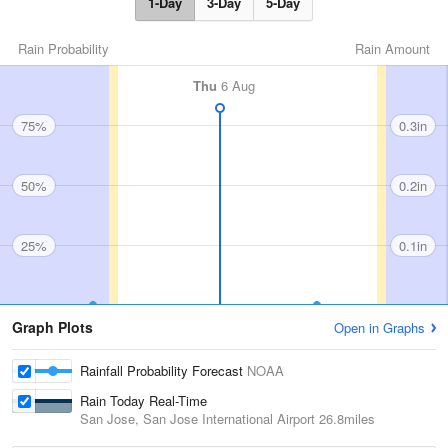
1-Day
3-Day
5-Day
Rain Probability
Rain Amount
Thu
6 Aug
75%
0.3in
50%
0.2in
25%
0.1in
Graph Plots
Open in Graphs
Rainfall Probability Forecast
NOAA
Rain Today Real-Time
San Jose, San Jose International Airport
26.8miles