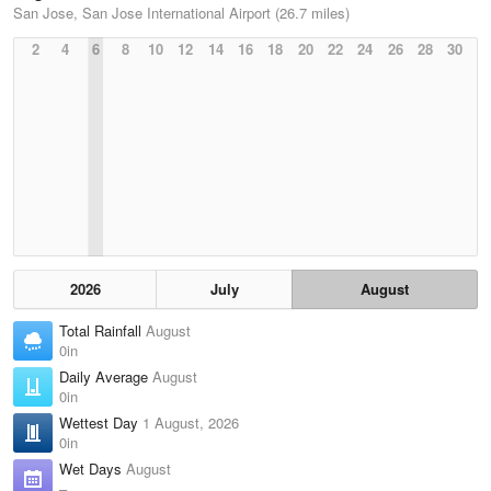
San Jose, San Jose International Airport (26.7 miles)
2
4
6
8
10
12
14
16
18
20
22
24
26
28
30
2026
July
August
Total Rainfall
August
0in
Daily Average
August
0in
Wettest Day
1 August, 2026
0in
Wet Days
August
–