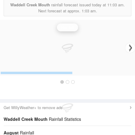
Waddell Creek Mouth
rainfall forecast issued today at
11:03 am.
Next forecast at approx.
1:03 am.
Rainfall
Get WillyWeather+ to remove ads
Waddell Creek Mouth
Rainfall Statistics
August
Rainfall