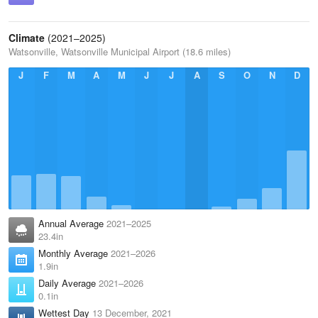
Climate
(2021–2025)
Watsonville, Watsonville Municipal Airport (18.6 miles)
J
F
M
A
M
J
J
A
S
O
N
D
Annual Average
2021–2025
23.4in
Monthly Average
2021–2026
1.9in
Daily Average
2021–2026
0.1in
Wettest Day
13 December, 2021