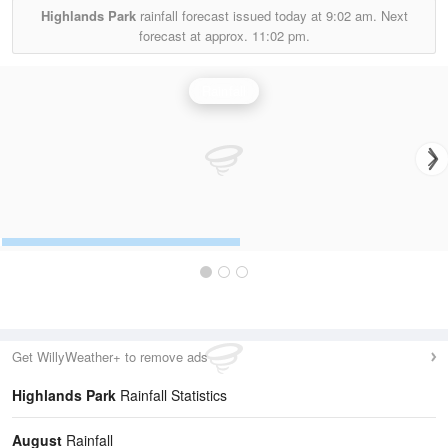
Highlands Park
rainfall forecast issued today at
9:02 am.
Next
forecast at approx.
11:02 pm.
Rainfall
Get WillyWeather+ to remove ads
Highlands Park
Rainfall Statistics
August
Rainfall