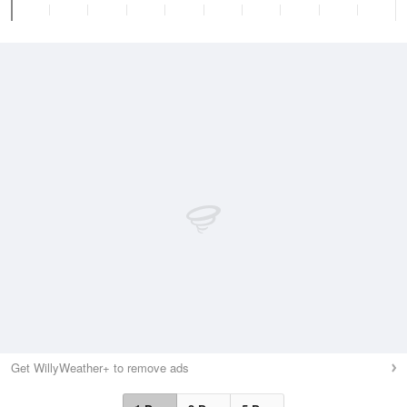
Get WillyWeather+ to remove ads