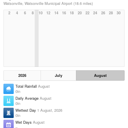
Watsonville, Watsonville Municipal Airport (18.6 miles)
2
4
6
8
10
12
14
16
18
20
22
24
26
28
30
2026
July
August
Total Rainfall
August
0in
Daily Average
August
0in
Wettest Day
1 August, 2026
0in
Wet Days
August
–