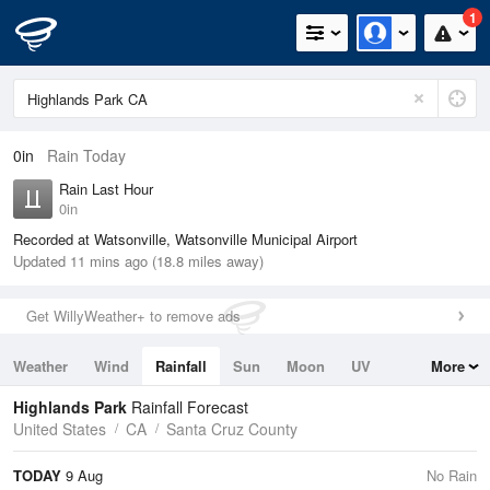
1
0in
Rain Today
Rain Last Hour
0in
Recorded at Watsonville, Watsonville Municipal Airport
Updated 11 mins ago (18.8 miles away)
Get WillyWeather+ to remove ads
Weather
Wind
Rainfall
Sun
Moon
UV
More
Tides
Swell
Highlands Park
Rainfall Forecast
United States
CA
Santa Cruz County
TODAY
9 Aug
No Rain