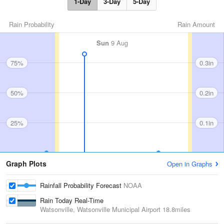
1-Day
3-Day
5-Day
Rain Probability
Rain Amount
Sun
9 Aug
75%
0.3in
50%
0.2in
25%
0.1in
Graph Plots
Open in Graphs
Rainfall Probability Forecast
NOAA
Rain Today Real-Time
Watsonville, Watsonville Municipal Airport
18.8miles