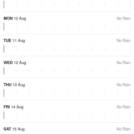
MON
10 Aug
No Rain
TUE
11 Aug
No Rain
WED
12 Aug
No Rain
THU
13 Aug
No Rain
FRI
14 Aug
No Rain
SAT
15 Aug
No Rain