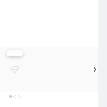
Rainfall