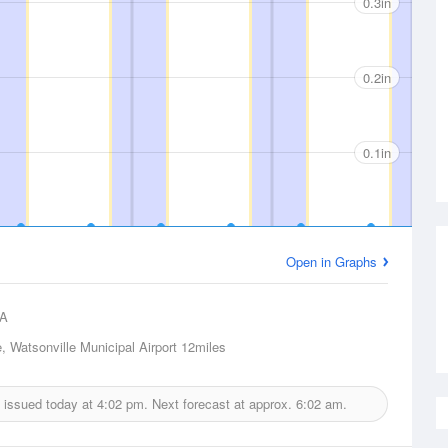
0.3in
0.2in
0.1in
Open in Graphs
A
, Watsonville Municipal Airport
12miles
t issued today at
4:02 pm.
Next forecast at approx.
6:02 am.