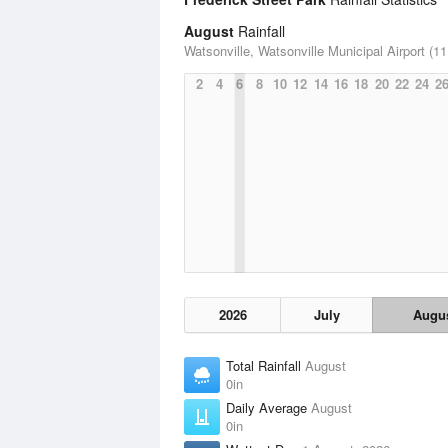
August
Rainfall
Watsonville, Watsonville Municipal Airport (11
2
4
6
8
10
12
14
16
18
20
22
24
2
2026
July
Augu
Total Rainfall
August
0in
Daily Average
August
0in