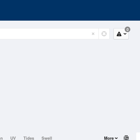
0
on
UV
Tides
Swell
More