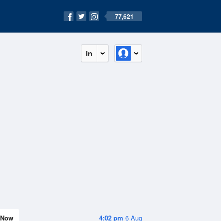
77,621
in
Now
4:02 pm
6 Aug