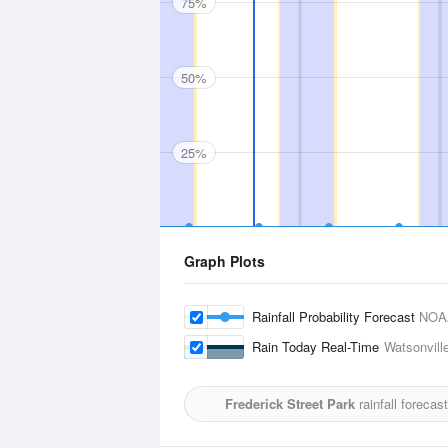
75%
50%
25%
Graph Plots
Rainfall Probability Forecast
NOA
Rain Today Real-Time
Watsonville
Frederick Street Park
rainfall forecas