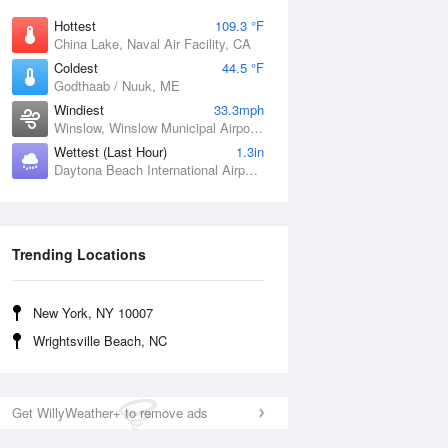
Hottest
109.3 °F
China Lake, Naval Air Facility, CA
Coldest
44.5 °F
Godthaab / Nuuk, ME
Windiest
33.3mph
Winslow, Winslow Municipal Airport, AZ
Wettest (Last Hour)
1.3in
Daytona Beach International Airport, FL
Trending Locations
New York, NY 10007
Wrightsville Beach, NC
Get WillyWeather+ to remove ads