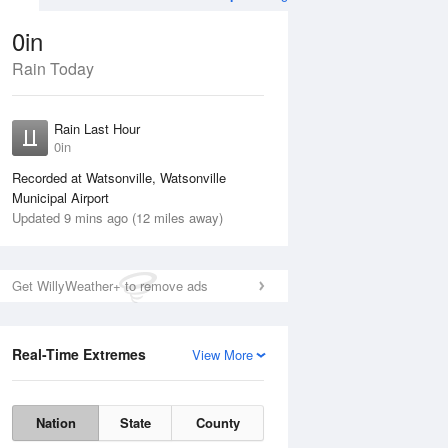
0in
Rain Today
ug
WED
12 Aug
Rain Last Hour
n
No Rain
0in
Recorded at Watsonville, Watsonville
Municipal Airport
Updated 9 mins ago (12 miles away)
Get WillyWeather+ to remove ads
Real-Time Extremes
View More
Tue
11 Aug
Wed
12 Aug
Nation
State
County