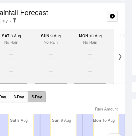
ainfall Forecast
unty
SAT
8 Aug
SUN
9 Aug
MON
10 Aug
TUE
11 A
No Rain
No Rain
No Rain
No Rai
Day
3-Day
5-Day
Rain Amount
Sat
8 Aug
Sun
9 Aug
Mon
10 Aug