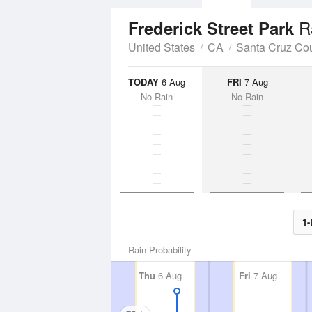
R
Frederick Street Park
United States
CA
Santa Cruz Co
TODAY
6 Aug
FRI
7 Aug
No Rain
No Rain
1-
Rain Probability
Thu
6 Aug
Fri
7 Aug