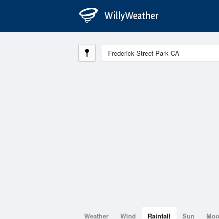
Weather
Wind
Rainfall
Sun
Mo