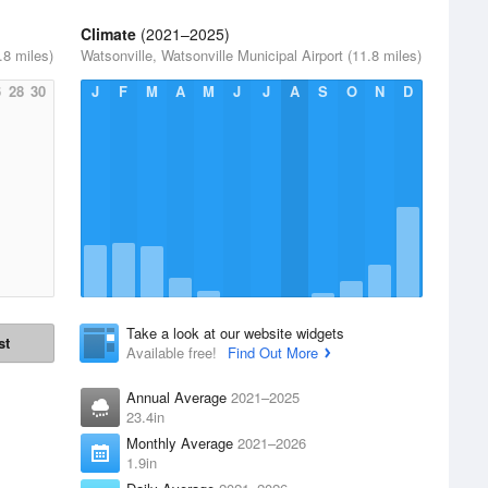
Climate
(2021–2025)
.8 miles)
Watsonville, Watsonville Municipal Airport (11.8 miles)
6
28
30
J
F
M
A
M
J
J
A
S
O
N
D
Take a look at our website widgets
st
Available free!
Find Out More
Annual Average
2021–2025
23.4in
Monthly Average
2021–2026
1.9in