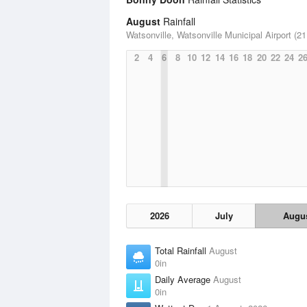
August
Rainfall
Watsonville, Watsonville Municipal Airport (21
2
4
6
8
10
12
14
16
18
20
22
24
2
2026
July
Augu
Total Rainfall
August
0in
Daily Average
August
0in