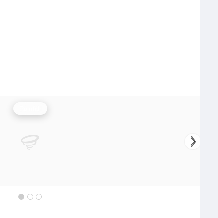
Rainfall