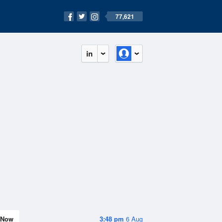
77,621
in
Now
3:48 pm
6 Aug