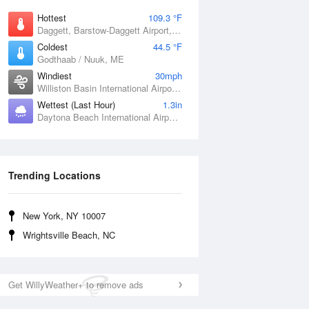
Hottest
109.3 °F
Daggett, Barstow-Daggett Airport, CA
Coldest
44.5 °F
Godthaab / Nuuk, ME
Windiest
30mph
Williston Basin International Airport, ND
Wettest (Last Hour)
1.3in
Daytona Beach International Airport, FL
Trending Locations
New York, NY 10007
Wrightsville Beach, NC
Get WillyWeather+ to remove ads