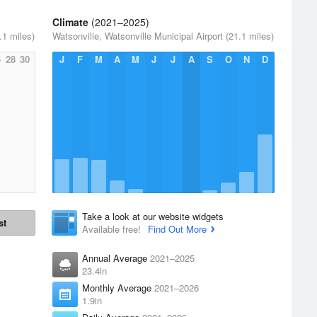
Climate
(2021–2025)
.1 miles)
Watsonville, Watsonville Municipal Airport (21.1 miles)
6
28
30
J
F
M
A
M
J
J
A
S
O
N
D
Take a look at our website widgets
st
Available free!
Find Out More
Annual Average
2021–2025
23.4in
Monthly Average
2021–2026
1.9in