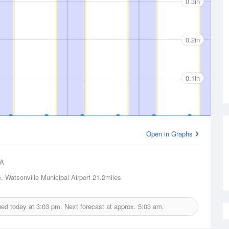
0.3in
0.2in
0.1in
Open in Graphs
A
, Watsonville Municipal Airport
21.2miles
sued today at
3:03 pm.
Next forecast at approx.
5:03 am.