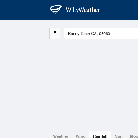
Weather
Wind
Rainfall
Sun
Mo