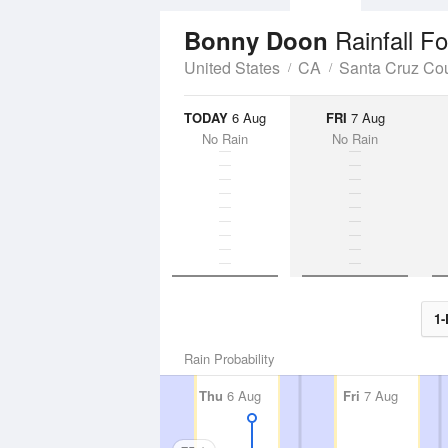
Rainfall F
Bonny Doon
United States
CA
Santa Cruz Co
TODAY
6 Aug
FRI
7 Aug
No Rain
No Rain
1-
Rain Probability
Thu
6 Aug
Fri
7 Aug