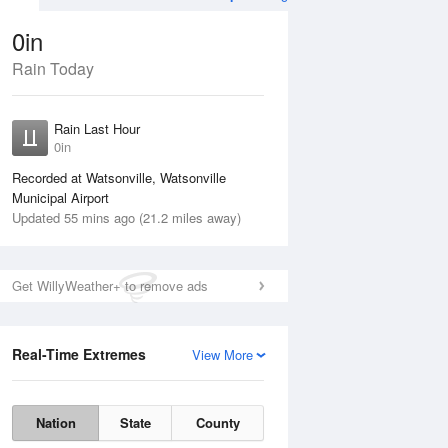
0in
Rain Today
ug
WED
12 Aug
Rain Last Hour
n
No Rain
0in
Recorded at Watsonville, Watsonville
Municipal Airport
Updated 55 mins ago (21.2 miles away)
Get WillyWeather+ to remove ads
Real-Time Extremes
View More
Tue
11 Aug
Wed
12 Aug
Nation
State
County