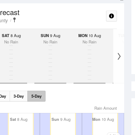
orecast
unty
SAT
8 Aug
SUN
9 Aug
MON
10 Aug
TUE
11 A
No Rain
No Rain
No Rain
No Rai
Day
3-Day
5-Day
Rain Amount
Sat
8 Aug
Sun
9 Aug
Mon
10 Aug