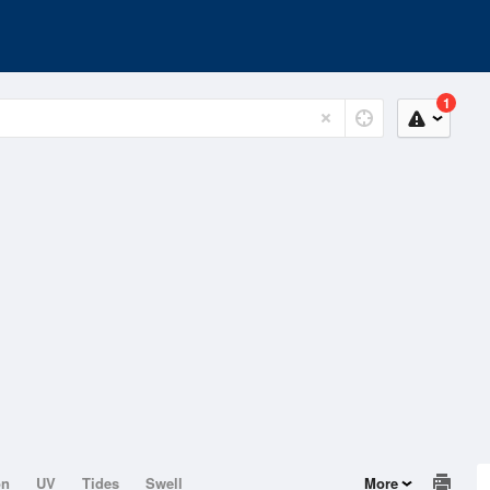
1
on
UV
Tides
Swell
More