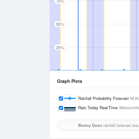
75%
50%
25%
Graph Plots
Rainfall Probability Forecast
NOA
Rain Today Real-Time
Watsonville
Bonny Doon
rainfall forecast is