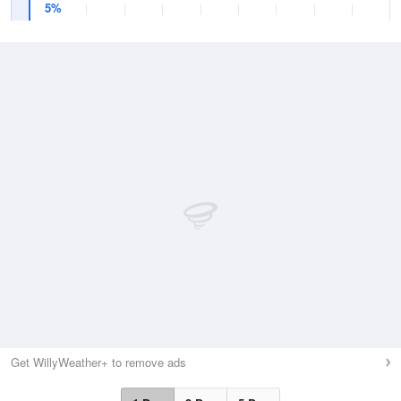
5%
Get WillyWeather+ to remove ads