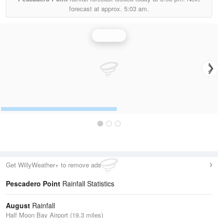
forecast at approx.
5:03 am.
Rainfall
Get WillyWeather+ to remove ads
Pescadero Point
Rainfall Statistics
August
Rainfall
Half Moon Bay Airport (19.3 miles)