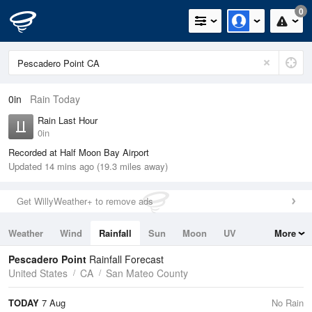
0
0in
Rain Today
Rain Last Hour
0in
Recorded at Half Moon Bay Airport
Updated 14 mins ago (19.3 miles away)
Get WillyWeather+ to remove ads
Weather
Wind
Rainfall
Sun
Moon
UV
More
Tides
Swell
Pescadero Point
Rainfall Forecast
United States
CA
San Mateo County
TODAY
7 Aug
No Rain