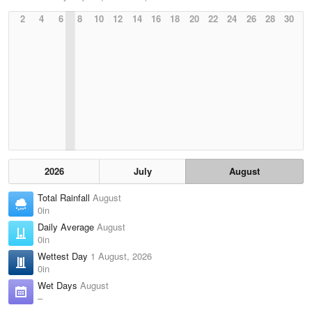
2
4
6
8
10
12
14
16
18
20
22
24
26
28
30
2026
July
August
Total Rainfall
August
0in
Daily Average
August
0in
Wettest Day
1 August, 2026
0in
Wet Days
August
–