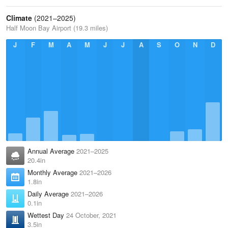
Climate
(2021–2025)
Half Moon Bay Airport (19.3 miles)
J
F
M
A
M
J
J
A
S
O
N
D
Annual Average
2021–2025
20.4in
Monthly Average
2021–2026
1.8in
Daily Average
2021–2026
0.1in
Wettest Day
24 October, 2021
3.5in