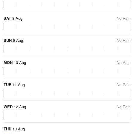
SAT
8 Aug
No Rain
SUN
9 Aug
No Rain
MON
10 Aug
No Rain
TUE
11 Aug
No Rain
WED
12 Aug
No Rain
THU
13 Aug