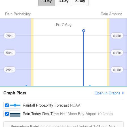
1-Day
3-Day
5-Day
Rain Probability
Rain Amount
Fri
7 Aug
75%
0.3in
50%
0.2in
25%
0.1in
Graph Plots
Open in Graphs
Rainfall Probability Forecast
NOAA
Rain Today Real-Time
Half Moon Bay Airport
19.3miles
Pescadero Point
rainfall forecast issued today at
3:03 pm.
Next