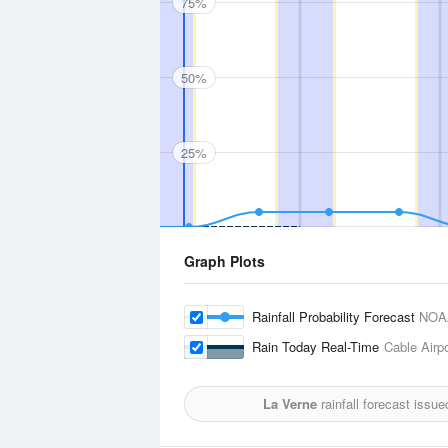
75%
50%
25%
Graph Plots
Rainfall Probability Forecast
NOA
Rain Today Real-Time
Cable Airpo
La Verne
rainfall forecast issu