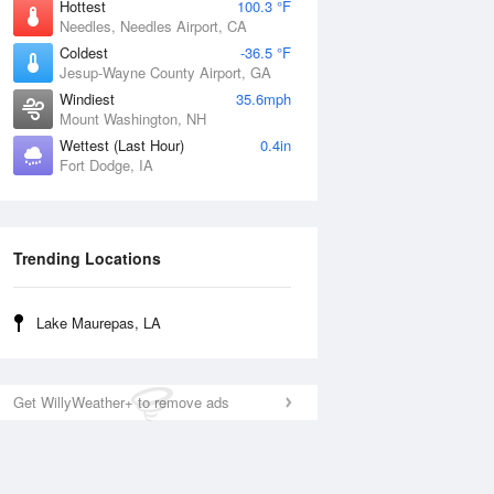
Hottest
100.3 °F
Needles, Needles Airport, CA
Coldest
-36.5 °F
Jesup-Wayne County Airport, GA
Windiest
35.6mph
Mount Washington, NH
Wettest (Last Hour)
0.4in
Fort Dodge, IA
Trending Locations
Lake Maurepas, LA
Get WillyWeather+ to remove ads