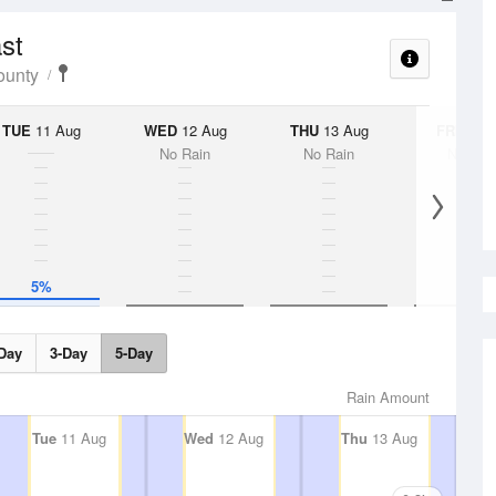
ast
ounty
TUE
11 Aug
WED
12 Aug
THU
13 Aug
FRI
14 A
No Rain
No Rain
No Rai
5%
Day
3-Day
5-Day
Rain Amount
Tue
11 Aug
Wed
12 Aug
Thu
13 Aug