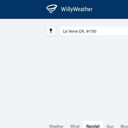
Weather
Wind
Rainfall
Sun
Mo