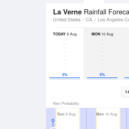
Rainfall Forec
La Verne
United States
CA
Los Angeles C
TODAY
9 Aug
MON
10 Aug
5%
5%
1-
Rain Probability
Sun
9 Aug
Mon
10 Aug