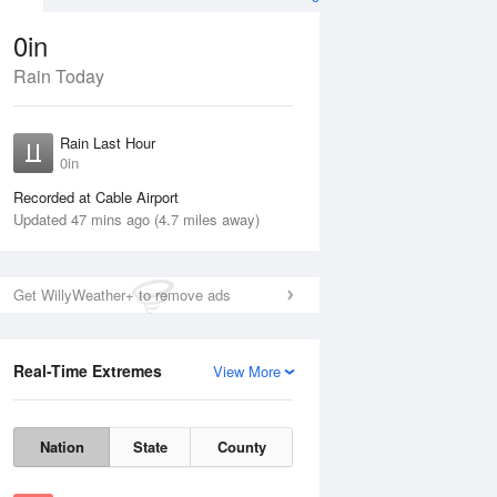
0in
Rain Today
ug
SAT
15 Aug
Rain Last Hour
n
0in
Recorded at Cable Airport
Updated 47 mins ago (4.7 miles away)
5%
Get WillyWeather+ to remove ads
Real-Time Extremes
View More
Fri
14 Aug
Sat
15 Aug
Nation
State
County