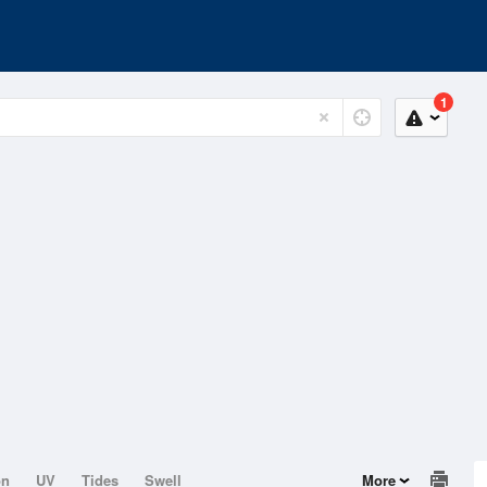
1
on
UV
Tides
Swell
More