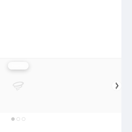
Rainfall