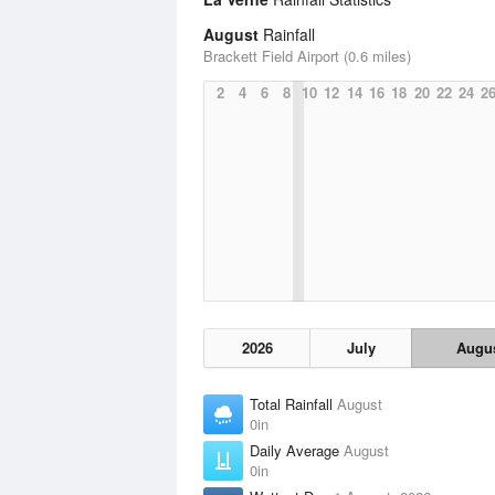
August
Rainfall
Brackett Field Airport (0.6 miles)
2
4
6
8
10
12
14
16
18
20
22
24
2
2026
July
Augu
Total Rainfall
August
0in
Daily Average
August
0in