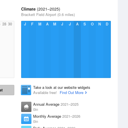
Climate
(2021–2025)
Brackett Field Airport (0.6 miles)
6
28
30
J
F
M
A
M
J
J
A
S
O
N
D
Take a look at our website widgets
st
Available free!
Find Out More
Annual Average
2021–2025
0in
Monthly Average
2021–2026
0in