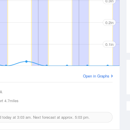
0.3in
0.2in
0.1in
Open in Graphs
A
rt
4.7miles
ed today at
3:03 am.
Next forecast at approx.
5:03 pm.