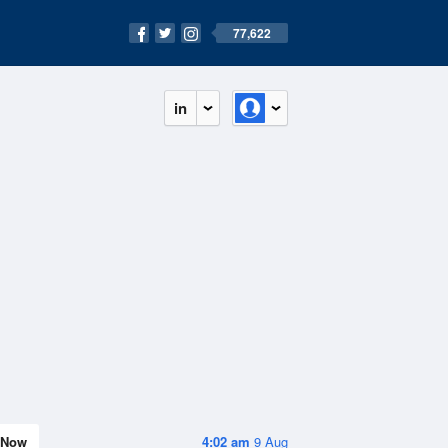
77,622
in
Now
4:02 am
9 Aug