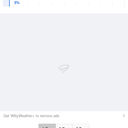
5%
Get WillyWeather+ to remove ads