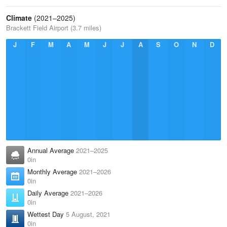
Climate
(2021–2025)
Brackett Field Airport (3.7 miles)
J
F
M
A
M
J
J
A
S
O
N
D
Annual Average
2021–2025
0in
Monthly Average
2021–2026
0in
Daily Average
2021–2026
0in
Wettest Day
5 August, 2021
0in