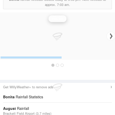
approx.
7:03 am.
Rainfall
Get WillyWeather+ to remove ads
Bonita
Rainfall Statistics
August
Rainfall
Brackett Field Airport (3.7 miles)