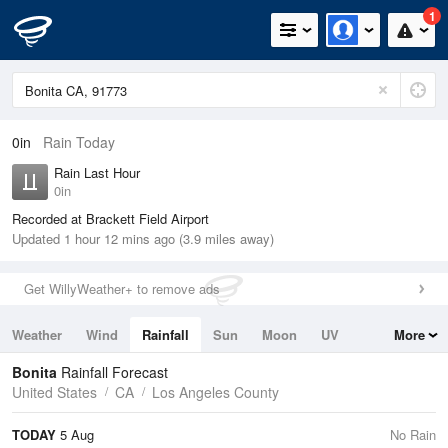
1
0in
Rain Today
Rain Last Hour
0in
Recorded at Brackett Field Airport
Updated 1 hour 12 mins ago (3.9 miles away)
Get WillyWeather+ to remove ads
Weather
Wind
Rainfall
Sun
Moon
UV
More
Tides
Swell
Bonita
Rainfall Forecast
United States
CA
Los Angeles County
TODAY
5 Aug
No Rain