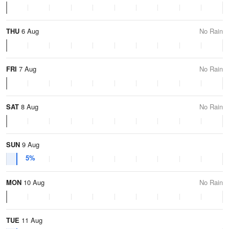
THU
6 Aug
No Rain
FRI
7 Aug
No Rain
SAT
8 Aug
No Rain
SUN
9 Aug
5%
MON
10 Aug
No Rain
TUE
11 Aug