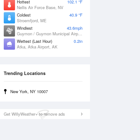
Hottest
102.1 °F
Nellis Air Force Base, NV
Coldest
40.9 °F
Stroemfjord, ME
Windiest
43.6mph
Guymon / Guymon Municipal Airport, OK
Wettest (Last Hour)
0.2in
Atka, Atka Airport, AK
Trending Locations
New York, NY 10007
Get WillyWeather+ to remove ads