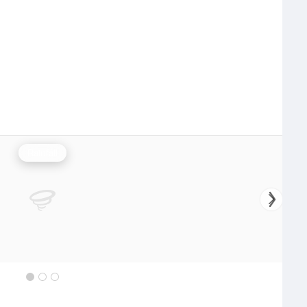
Rainfall