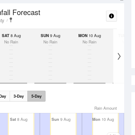
fall Forecast
ty
SAT
8 Aug
SUN
9 Aug
MON
10 Aug
TUE
11 A
No Rain
No Rain
No Rain
No Rai
Day
3-Day
5-Day
Rain Amount
Sat
8 Aug
Sun
9 Aug
Mon
10 Aug