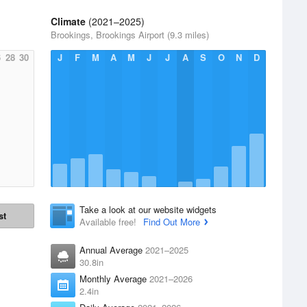
Climate
(2021–2025)
Brookings, Brookings Airport (9.3 miles)
6
28
30
J
F
M
A
M
J
J
A
S
O
N
D
Take a look at our website widgets
st
Available free!
Find Out More
Annual Average
2021–2025
30.8in
Monthly Average
2021–2026
2.4in