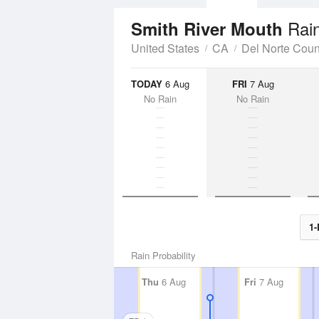
Rain
Smith River Mouth
United States
CA
Del Norte Coun
TODAY
6 Aug
FRI
7 Aug
No Rain
No Rain
1-
Rain Probability
Thu
6 Aug
Fri
7 Aug