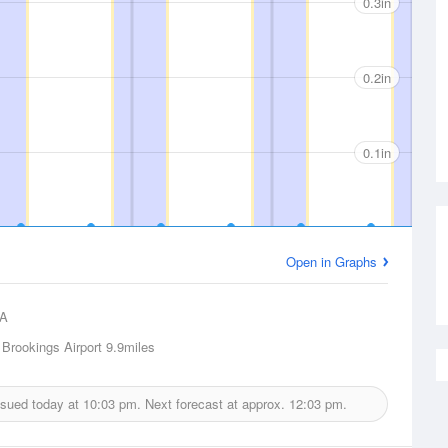
0.3in
0.2in
0.1in
Open in Graphs
A
 Brookings Airport
9.9miles
issued today at
10:03 pm.
Next forecast at approx.
12:03 pm.