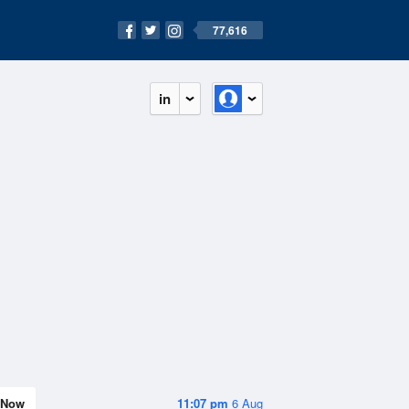
77,616
in
Now
11:07 pm
6 Aug