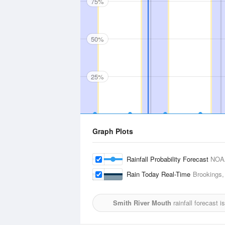
75%
50%
25%
Graph Plots
Rainfall Probability Forecast
NOA
Rain Today Real-Time
Brookings,
Smith River Mouth
rainfall forecast 