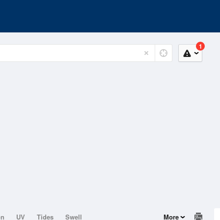
1
on
UV
Tides
Swell
More