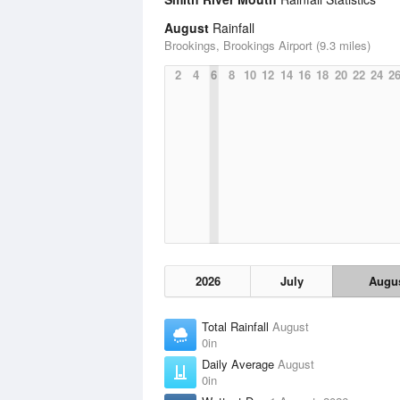
August
Rainfall
Brookings, Brookings Airport (9.3 miles)
2
4
6
8
10
12
14
16
18
20
22
24
2
2026
July
Augu
Total Rainfall
August
0in
Daily Average
August
0in