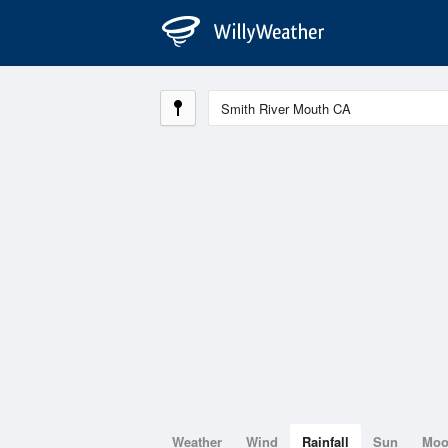
Weather
Wind
Rainfall
Sun
Mo