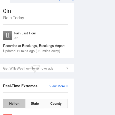
0in
Rain Today
ug
WED
12 Aug
Rain Last Hour
n
No Rain
0in
Recorded at Brookings, Brookings Airport
Updated 11 mins ago (9.9 miles away)
Get WillyWeather+ to remove ads
Real-Time Extremes
View More
Tue
11 Aug
Wed
12 Aug
Nation
State
County