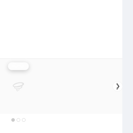
Rainfall