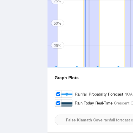
75%
50%
25%
Graph Plots
Rainfall Probability Forecast
NOA
Rain Today Real-Time
Crescent C
False Klamath Cove
rainfall forecast