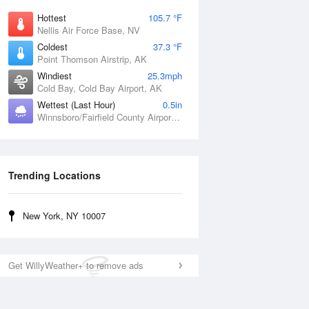
Hottest
105.7 °F
Nellis Air Force Base, NV
Coldest
37.3 °F
Point Thomson Airstrip, AK
Windiest
25.3mph
Cold Bay, Cold Bay Airport, AK
Wettest (Last Hour)
0.5in
Winnsboro/Fairfield County Airport, SC
Trending Locations
New York, NY 10007
Get WillyWeather+ to remove ads