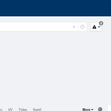
0
on
UV
Tides
Swell
More