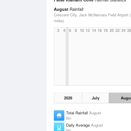
August
Rainfall
Crescent City, Jack McNamara Field Airport (
miles)
2
4
6
8
10
12
14
16
18
20
22
24
2
2026
July
Augu
Total Rainfall
August
0in
Daily Average
August
0in