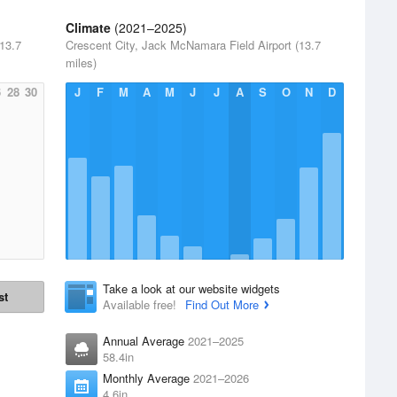
Climate
(2021–2025)
13.7
Crescent City, Jack McNamara Field Airport (13.7
miles)
6
28
30
J
F
M
A
M
J
J
A
S
O
N
D
Take a look at our website widgets
st
Available free!
Find Out More
Annual Average
2021–2025
58.4in
Monthly Average
2021–2026
4.6in