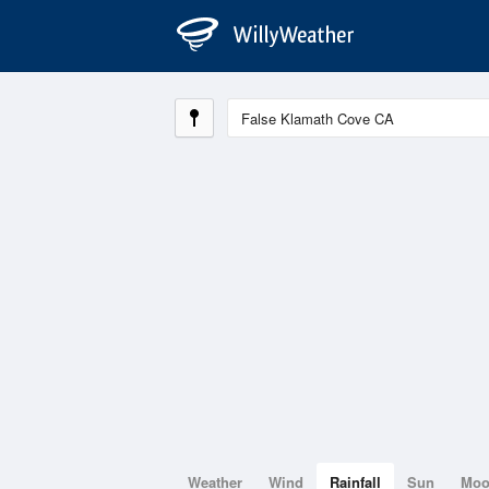
Weather
Wind
Rainfall
Sun
Mo