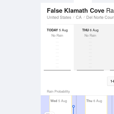
Ra
False Klamath Cove
United States
CA
Del Norte Coun
TODAY
5 Aug
THU
6 Aug
No Rain
No Rain
1-
Rain Probability
Wed
5 Aug
Thu
6 Aug