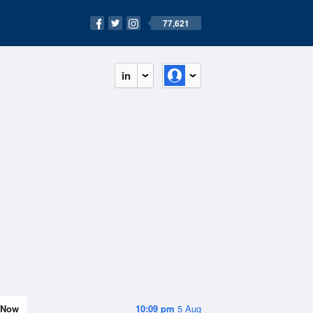
77,621
in
Now
10:09 pm
5 Aug