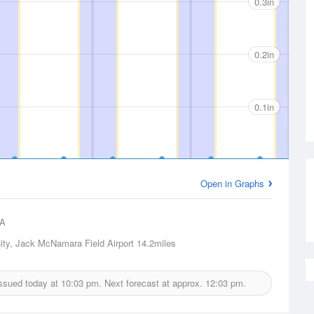
0.3in
0.2in
0.1in
Open in Graphs
A
ity, Jack McNamara Field Airport
14.2miles
 issued today at
10:03 pm.
Next forecast at approx.
12:03 pm.