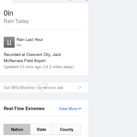
0in
Rain Today
Aug
TUE
11 Aug
Rain Last Hour
n
No Rain
0in
Recorded at Crescent City, Jack
McNamara Field Airport
Updated 13 mins ago (14.2 miles away)
Get WillyWeather+ to remove ads
Real-Time Extremes
View More
Mon
10 Aug
Tue
11 Aug
Nation
State
County