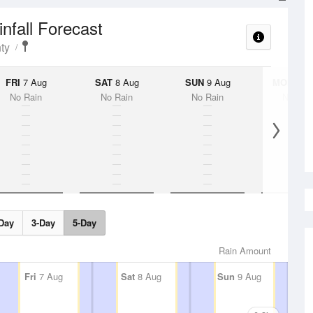
infall Forecast
ty
FRI
7 Aug
SAT
8 Aug
SUN
9 Aug
MON
10 
No Rain
No Rain
No Rain
No Rai
Day
3-Day
5-Day
Rain Amount
Fri
7 Aug
Sat
8 Aug
Sun
9 Aug