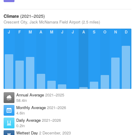
Climate
(2021–2025)
Crescent City, Jack McNamara Field Airport (2.5 miles)
J
F
M
A
M
J
J
A
S
O
N
D
Annual Average
2021–2025
58.4in
Monthly Average
2021–2026
4.6in
Daily Average
2021–2026
0.2in
Wettest Day
2 December, 2023