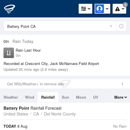
0
0in
Rain Today
Rain Last Hour
0in
Recorded at Crescent City, Jack McNamara Field Airport
Updated 25 mins ago (2.9 miles away)
Get WillyWeather+ to remove ads
Weather
Wind
Rainfall
Sun
Moon
UV
More
Tides
Swell
Battery Point
Rainfall Forecast
United States
CA
Del Norte County
TODAY
8 Aug
No Rain