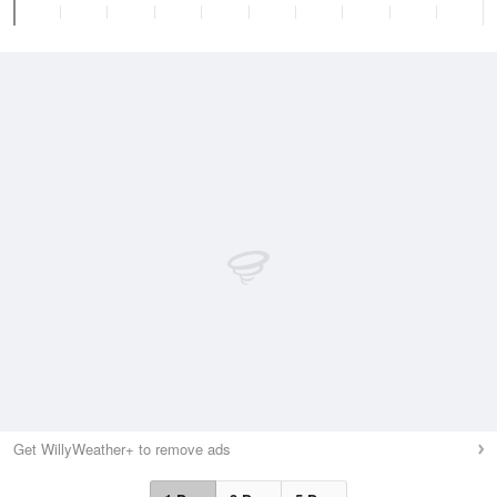
Get WillyWeather+ to remove ads