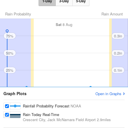
1-Day
3-Day
5-Day
Rain Probability
Rain Amount
Sat
8 Aug
75%
0.3in
50%
0.2in
25%
0.1in
Graph Plots
Open in Graphs
Rainfall Probability Forecast
NOAA
Rain Today Real-Time
Crescent City, Jack McNamara Field Airport
2.9miles