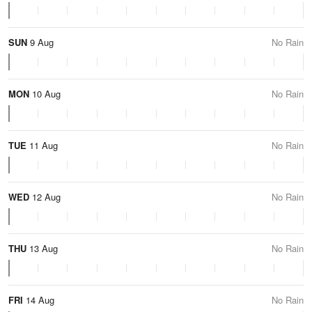
SUN
9 Aug
No Rain
MON
10 Aug
No Rain
TUE
11 Aug
No Rain
WED
12 Aug
No Rain
THU
13 Aug
No Rain
FRI
14 Aug
No Rain