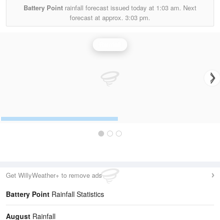
Battery Point
rainfall forecast issued today at
1:03 am.
Next
forecast at approx.
3:03 pm.
Rainfall
Get WillyWeather+ to remove ads
Battery Point
Rainfall Statistics
August
Rainfall