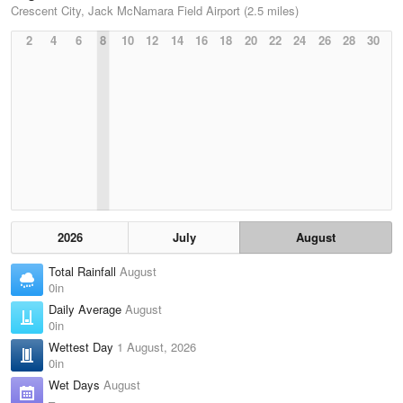
Crescent City, Jack McNamara Field Airport (2.5 miles)
2
4
6
8
10
12
14
16
18
20
22
24
26
28
30
2026
July
August
Total Rainfall
August
0in
Daily Average
August
0in
Wettest Day
1 August, 2026
0in
Wet Days
August
–