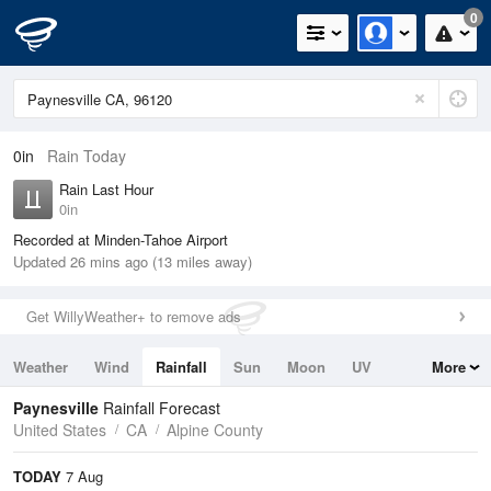
0
0in
Rain Today
Rain Last Hour
0in
Recorded at Minden-Tahoe Airport
Updated 26 mins ago (13 miles away)
Get WillyWeather+ to remove ads
Weather
Wind
Rainfall
Sun
Moon
UV
More
Tides
Swell
Paynesville
Rainfall Forecast
United States
CA
Alpine County
TODAY
7 Aug