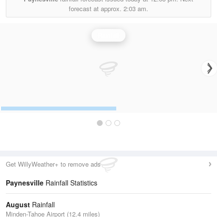
forecast at approx.
2:03 am.
Rainfall
Get WillyWeather+ to remove ads
Paynesville
Rainfall Statistics
August
Rainfall
Minden-Tahoe Airport (12.4 miles)