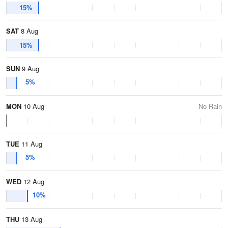
15%
SAT
8 Aug
15%
SUN
9 Aug
5%
MON
10 Aug
No Rain
TUE
11 Aug
5%
WED
12 Aug
10%
THU
13 Aug