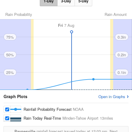
1-Day
3-Day
5-Day
Rain Probability
Rain Amount
Fri
7 Aug
75%
0.3in
50%
0.2in
25%
0.1in
Graph Plots
Open in Graphs
Rainfall Probability Forecast
NOAA
Rain Today Real-Time
Minden-Tahoe Airport
13miles
Paynesville
rainfall forecast issued today at
12:03 pm.
Next