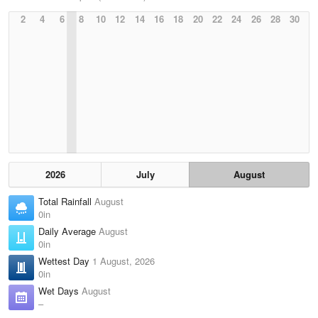
2
4
6
8
10
12
14
16
18
20
22
24
26
28
30
2026
July
August
Total Rainfall
August
0in
Daily Average
August
0in
Wettest Day
1 August, 2026
0in
Wet Days
August
–