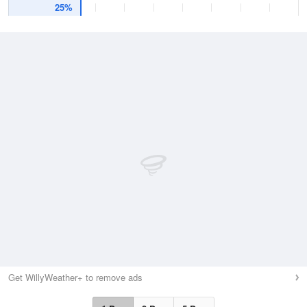
25%
Get WillyWeather+ to remove ads