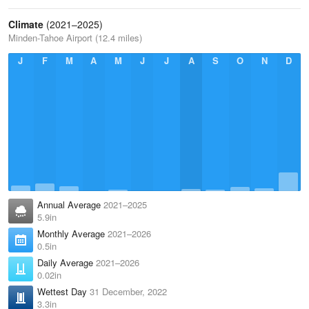
Climate
(2021–2025)
Minden-Tahoe Airport (12.4 miles)
J
F
M
A
M
J
J
A
S
O
N
D
Annual Average
2021–2025
5.9in
Monthly Average
2021–2026
0.5in
Daily Average
2021–2026
0.02in
Wettest Day
31 December, 2022
3.3in