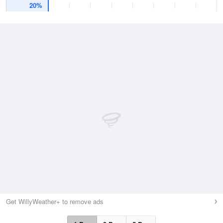
20%
Get WillyWeather+ to remove ads