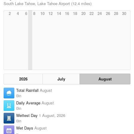
South Lake Tahoe, Lake Tahoe Airport (12.4 miles)
2
4
6
8
10
12
14
16
18
20
22
24
26
28
30
2026
July
August
Total Rainfall
August
0in
Daily Average
August
0in
Wettest Day
1 August, 2026
0in
Wet Days
August
–