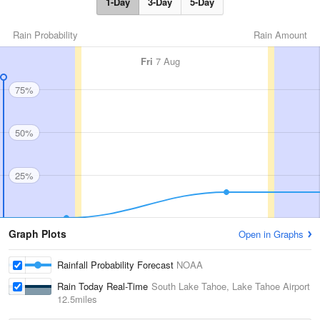
1-Day
3-Day
5-Day
Rain Probability
Rain Amount
Fri
7 Aug
75%
50%
25%
Graph Plots
Open in Graphs
Rainfall Probability Forecast
NOAA
Rain Today Real-Time
South Lake Tahoe, Lake Tahoe Airport
12.5miles