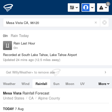
0
0in
Rain Today
Rain Last Hour
0in
Recorded at South Lake Tahoe, Lake Tahoe Airport
Updated 24 mins ago (12.5 miles away)
Get WillyWeather+ to remove ads
Weather
Wind
Rainfall
Sun
Moon
UV
More
Tides
Swell
Mesa Vista
Rainfall Forecast
United States
CA
Alpine County
TODAY
7 Aug