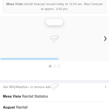
Mesa Vista
rainfall forecast issued today at
12:03 am.
Next forecast
at approx.
2:03 pm.
Rainfall
Get WillyWeather+ to remove ads
Mesa Vista
Rainfall Statistics
August
Rainfall