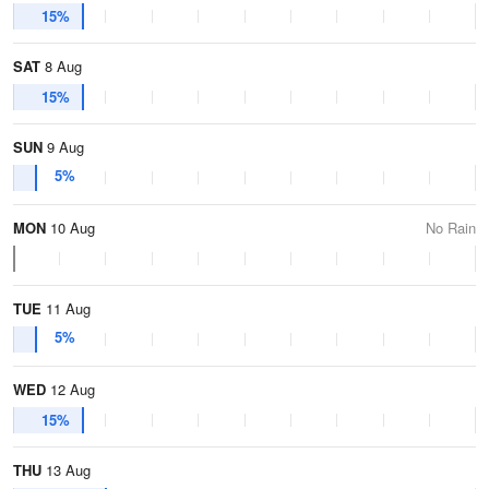
15%
SAT
8 Aug
15%
SUN
9 Aug
5%
MON
10 Aug
No Rain
TUE
11 Aug
5%
WED
12 Aug
15%
THU
13 Aug