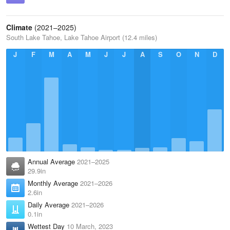
Climate
(2021–2025)
South Lake Tahoe, Lake Tahoe Airport (12.4 miles)
J
F
M
A
M
J
J
A
S
O
N
D
Annual Average
2021–2025
29.9in
Monthly Average
2021–2026
2.6in
Daily Average
2021–2026
0.1in
Wettest Day
10 March, 2023