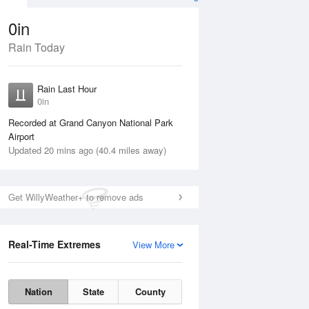
0in
Rain Today
Aug
THU
13 Aug
Rain Last Hour
0in
Recorded at Grand Canyon National Park
Airport
Updated 20 mins ago (40.4 miles away)
35%
Get WillyWeather+ to remove ads
Real-Time Extremes
View More
Wed
12 Aug
Thu
13 Aug
Nation
State
County