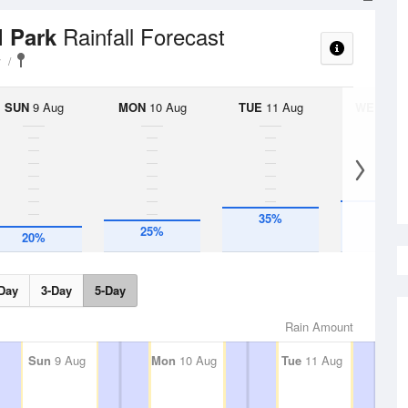
Rainfall Forecast
l Park
y
SUN
9 Aug
MON
10 Aug
TUE
11 Aug
WED
12 
40%
35%
25%
20%
Day
3-Day
5-Day
Rain Amount
Sun
9 Aug
Mon
10 Aug
Tue
11 Aug