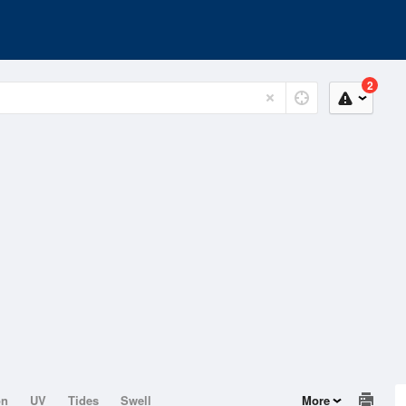
2
on
UV
Tides
Swell
More