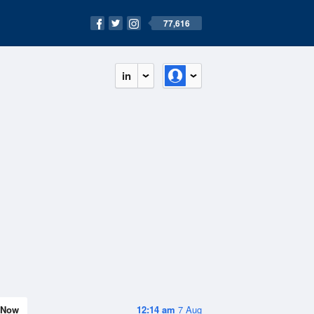
77,616
in
Now
12:14 am
7 Aug