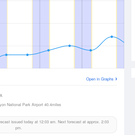
Open in Graphs
A
on National Park Airport
40.4miles
orecast issued today at
12:03 am.
Next forecast at approx.
2:03
pm.