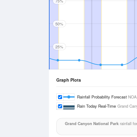
75%
50%
25%
Graph Plots
Rainfall Probability Forecast
NOA
Rain Today Real-Time
Grand Cany
Grand Canyon National Park
rainfall f