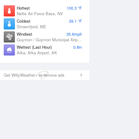
Hottest
100.3 °F
Nellis Air Force Base, NV
Coldest
39.1 °F
Stroemfjord, ME
Windiest
35.6mph
Guymon / Guymon Municipal Airport, OK
Wettest (Last Hour)
0.8in
Atka, Atka Airport, AK
Get WillyWeather+ to remove ads