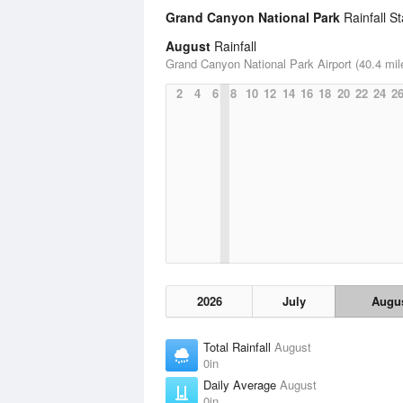
Grand Canyon National Park
Rainfall St
August
Rainfall
Grand Canyon National Park Airport (40.4 mil
2
4
6
8
10
12
14
16
18
20
22
24
2
2026
July
Augu
Total Rainfall
August
0in
Daily Average
August
0in