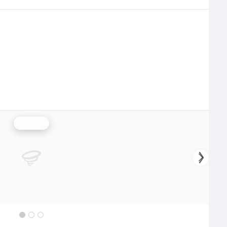
Rainfall