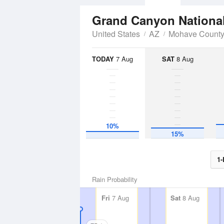
Grand Canyon Nationa
United States
AZ
Mohave Count
TODAY
7 Aug
SAT
8 Aug
10%
15%
1-
Rain Probability
Fri
7 Aug
Sat
8 Aug