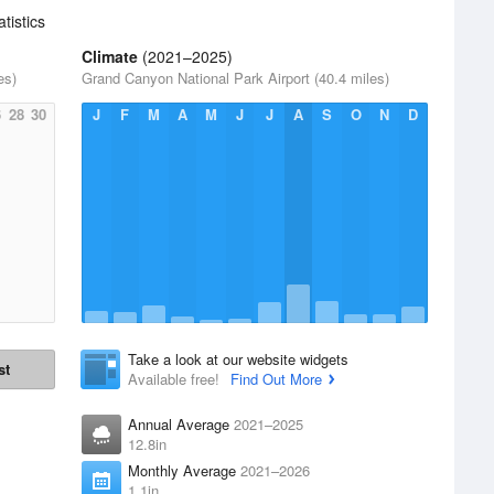
atistics
Climate
(2021–2025)
es)
Grand Canyon National Park Airport (40.4 miles)
6
28
30
J
F
M
A
M
J
J
A
S
O
N
D
Take a look at our website widgets
st
Available free!
Find Out More
Annual Average
2021–2025
12.8in
Monthly Average
2021–2026
1.1in