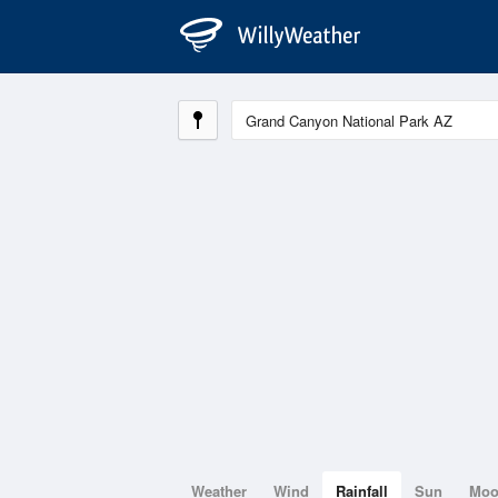
Weather
Wind
Rainfall
Sun
Mo