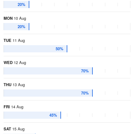
20%
MON
10 Aug
20%
TUE
11 Aug
50%
WED
12 Aug
70%
THU
13 Aug
70%
FRI
14 Aug
45%
SAT
15 Aug