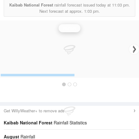
Kaibab National Forest
rainfall forecast issued today at
11:03 pm.
Next forecast at approx.
1:03 pm.
Rainfall
Get WillyWeather+ to remove ads
Kaibab National Forest
Rainfall Statistics
August
Rainfall