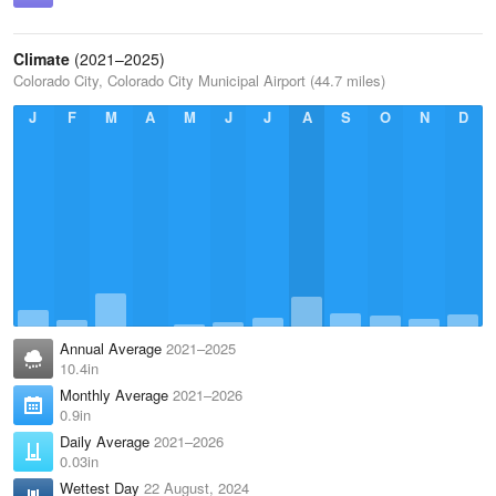
Climate
(2021–2025)
Colorado City, Colorado City Municipal Airport (44.7 miles)
J
F
M
A
M
J
J
A
S
O
N
D
Annual Average
2021–2025
10.4in
Monthly Average
2021–2026
0.9in
Daily Average
2021–2026
0.03in
Wettest Day
22 August, 2024