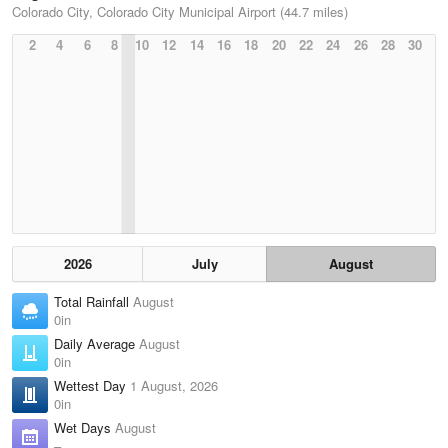
Colorado City, Colorado City Municipal Airport (44.7 miles)
2
4
6
8
10
12
14
16
18
20
22
24
26
28
30
2026
July
August
Total Rainfall
August
0in
Daily Average
August
0in
Wettest Day
1 August, 2026
0in
Wet Days
August
–