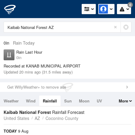
0
0in
Rain Today
Rain Last Hour
0in
Recorded at KANAB MUNICIPAL AIRPORT
Updated 20 mins ago (31.5 miles away)
Get WillyWeather+ to remove ads
Weather
Wind
Rainfall
Sun
Moon
UV
More
Tides
Swell
Kaibab National Forest
Rainfall Forecast
United States
AZ
Coconino County
TODAY
9 Aug