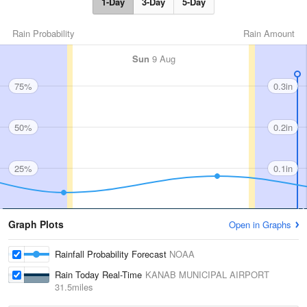
1-Day
3-Day
5-Day
Rain Probability
Rain Amount
Sun
9 Aug
75%
0.3in
50%
0.2in
25%
0.1in
Graph Plots
Open in Graphs
Rainfall Probability Forecast
NOAA
Rain Today Real-Time
KANAB MUNICIPAL AIRPORT
31.5miles