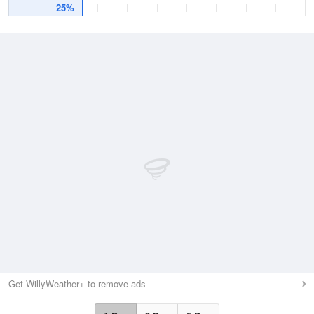
25%
Get WillyWeather+ to remove ads