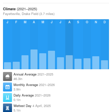
Climate
(2021–2025)
Fayetteville, Drake Field (3.7 miles)
J
F
M
A
M
J
J
A
S
O
N
D
Annual Average
2021–2025
46.3in
Monthly Average
2021–2026
3.9in
Daily Average
2021–2026
0.1in
Wettest Day
4 April, 2025
5.1in