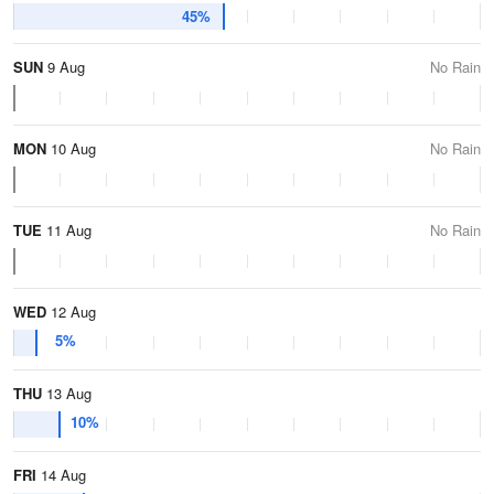
45%
SUN
9 Aug
No Rain
MON
10 Aug
No Rain
TUE
11 Aug
No Rain
WED
12 Aug
5%
THU
13 Aug
10%
FRI
14 Aug