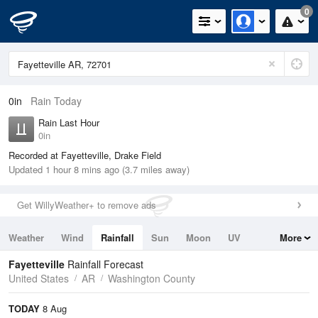
0
0in
Rain Today
Rain Last Hour
0in
Recorded at Fayetteville, Drake Field
Updated 1 hour 8 mins ago (3.7 miles away)
Get WillyWeather+ to remove ads
Weather
Wind
Rainfall
Sun
Moon
UV
More
Tides
Swell
Fayetteville
Rainfall Forecast
United States
AR
Washington County
TODAY
8 Aug