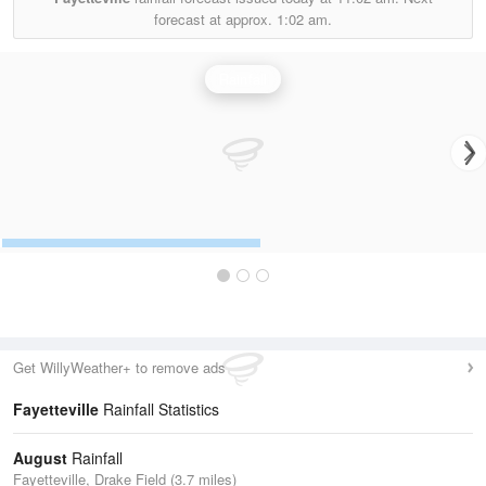
forecast at approx.
1:02 am.
Rainfall
Get WillyWeather+ to remove ads
Fayetteville
Rainfall Statistics
August
Rainfall
Fayetteville, Drake Field (3.7 miles)