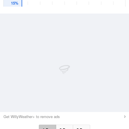
15%
Get WillyWeather+ to remove ads