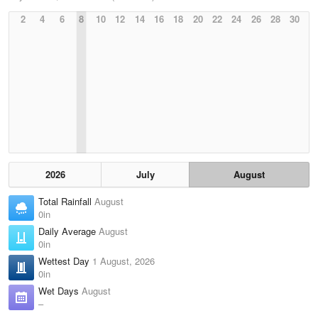
2
4
6
8
10
12
14
16
18
20
22
24
26
28
30
2026
July
August
Total Rainfall
August
0in
Daily Average
August
0in
Wettest Day
1 August, 2026
0in
Wet Days
August
–