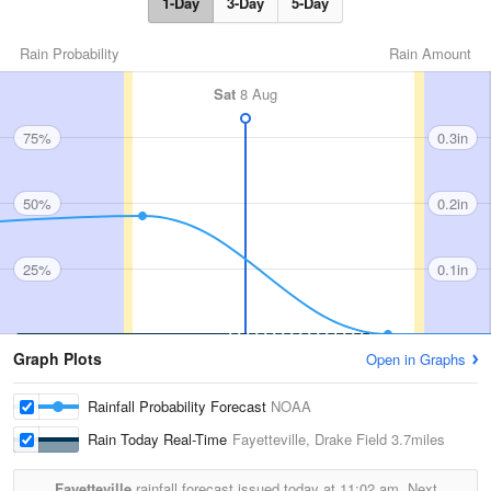
1-Day
3-Day
5-Day
Rain Probability
Rain Amount
Sat
8 Aug
75%
0.3in
50%
0.2in
25%
0.1in
Graph Plots
Open in Graphs
Rainfall Probability Forecast
NOAA
Rain Today Real-Time
Fayetteville, Drake Field
3.7miles
Fayetteville
rainfall forecast issued today at
11:02 am.
Next