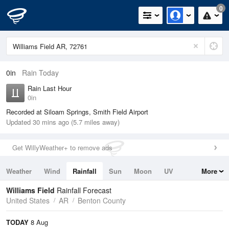
0
0in
Rain Today
Rain Last Hour
0in
Recorded at Siloam Springs, Smith Field Airport
Updated 30 mins ago (5.7 miles away)
Get WillyWeather+ to remove ads
Weather
Wind
Rainfall
Sun
Moon
UV
More
Tides
Swell
Williams Field
Rainfall Forecast
United States
AR
Benton County
TODAY
8 Aug