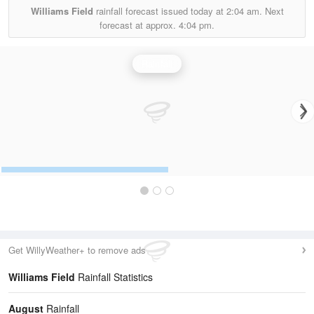
Williams Field
rainfall forecast issued today at
2:04 am.
Next
forecast at approx.
4:04 pm.
Rainfall
Get WillyWeather+ to remove ads
Williams Field
Rainfall Statistics
August
Rainfall