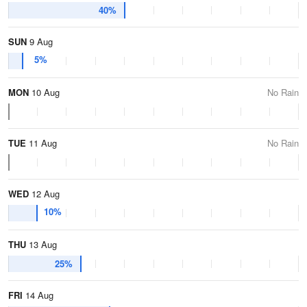
40%
SUN
9 Aug
5%
MON
10 Aug
No Rain
TUE
11 Aug
No Rain
WED
12 Aug
10%
THU
13 Aug
25%
FRI
14 Aug