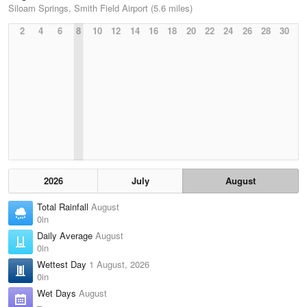
Siloam Springs, Smith Field Airport (5.6 miles)
2
4
6
8
10
12
14
16
18
20
22
24
26
28
30
2026
July
August
Total Rainfall
August
0in
Daily Average
August
0in
Wettest Day
1 August, 2026
0in
Wet Days
August
–