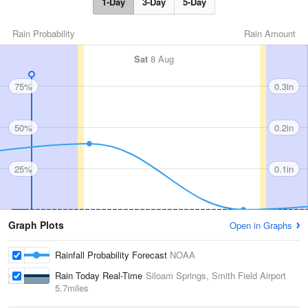
1-Day
3-Day
5-Day
Rain Probability
Rain Amount
Sat
8 Aug
75%
0.3in
50%
0.2in
25%
0.1in
Graph Plots
Open in Graphs
Rainfall Probability Forecast
NOAA
Rain Today Real-Time
Siloam Springs, Smith Field Airport
5.7miles