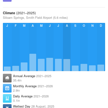
Climate
(2021–2025)
Siloam Springs, Smith Field Airport (5.6 miles)
J
F
M
A
M
J
J
A
S
O
N
D
Annual Average
2021–2025
35.4in
Monthly Average
2021–2026
2.9in
Daily Average
2021–2026
0.1in
Wettest Day
28 August, 2025