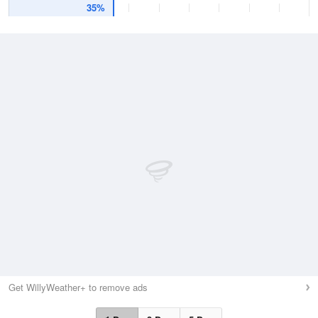
35%
Get WillyWeather+ to remove ads