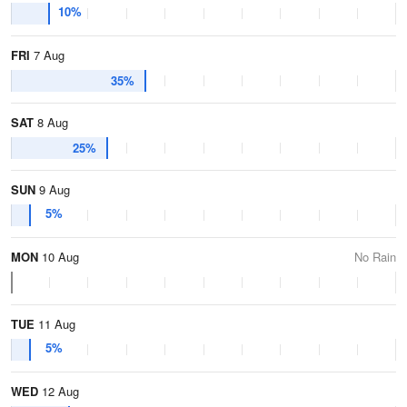
10%
FRI
7 Aug
35%
SAT
8 Aug
25%
SUN
9 Aug
5%
MON
10 Aug
No Rain
TUE
11 Aug
5%
WED
12 Aug