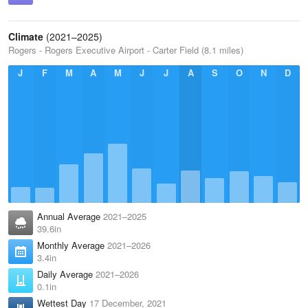
Climate
(2021–2025)
Rogers - Rogers Executive Airport - Carter Field (8.1 miles)
J
F
M
A
M
J
J
A
S
O
N
D
Annual Average
2021–2025
39.6in
Monthly Average
2021–2026
3.4in
Daily Average
2021–2026
0.1in
Wettest Day
17 December, 2021