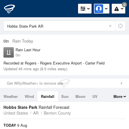
0
0in
Rain Today
Rain Last Hour
0in
Recorded at Rogers - Rogers Executive Airport - Carter Field
Updated 45 mins ago (8.5 miles away)
Get WillyWeather+ to remove ads
Weather
Wind
Rainfall
Sun
Moon
UV
More
Tides
Swell
Hobbs State Park
Rainfall Forecast
United States
AR
Benton County
TODAY
6 Aug