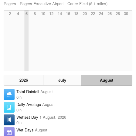
Rogers - Rogers Executive Airport - Carter Field (8.1 miles)
2
4
6
8
10
12
14
16
18
20
22
24
26
28
30
2026
July
August
Total Rainfall
August
0in
Daily Average
August
0in
Wettest Day
1 August, 2026
0in
Wet Days
August
–