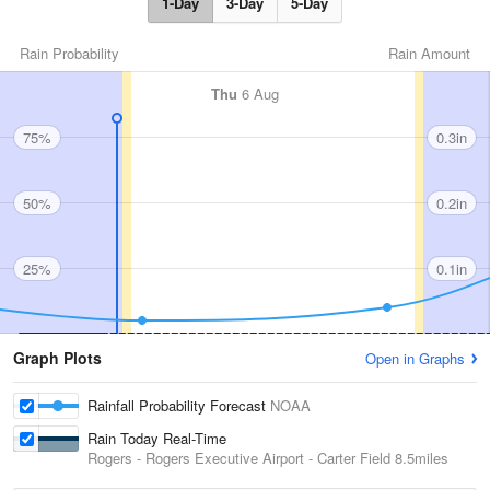
1-Day
3-Day
5-Day
Rain Probability
Rain Amount
Thu
6 Aug
75%
0.3in
50%
0.2in
25%
0.1in
Graph Plots
Open in Graphs
Rainfall Probability Forecast
NOAA
Rain Today Real-Time
Rogers - Rogers Executive Airport - Carter Field
8.5miles