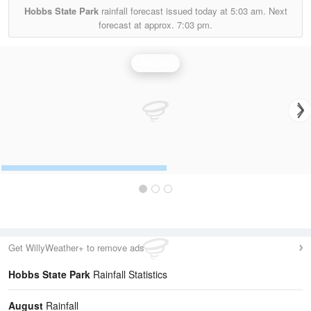
Hobbs State Park
rainfall forecast issued today at
5:03 am.
Next
forecast at approx.
7:03 pm.
Rainfall
Get WillyWeather+ to remove ads
Hobbs State Park
Rainfall Statistics
August
Rainfall