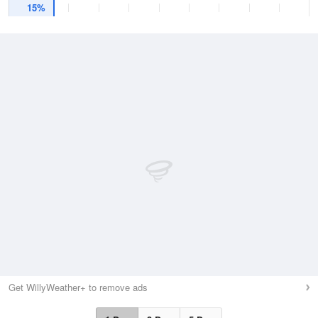
15%
Get WillyWeather+ to remove ads