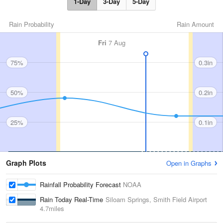
1-Day
3-Day
5-Day
Rain Probability
Rain Amount
Fri
7 Aug
75%
0.3in
50%
0.2in
25%
0.1in
Graph Plots
Open in Graphs
Rainfall Probability Forecast
NOAA
Rain Today Real-Time
Siloam Springs, Smith Field Airport
4.7miles