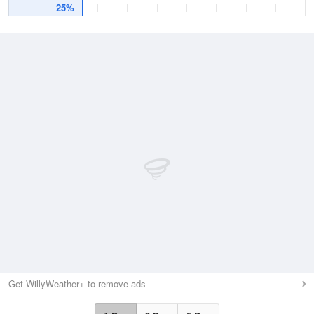
25%
Get WillyWeather+ to remove ads