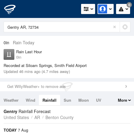
0
0in
Rain Today
Rain Last Hour
0in
Recorded at Siloam Springs, Smith Field Airport
Updated 46 mins ago (4.7 miles away)
Get WillyWeather+ to remove ads
Weather
Wind
Rainfall
Sun
Moon
UV
More
Tides
Swell
Gentry
Rainfall Forecast
United States
AR
Benton County
TODAY
7 Aug