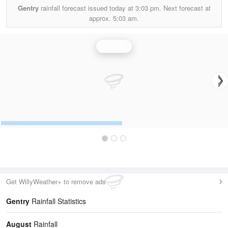
Gentry
rainfall forecast issued today at
3:03 pm.
Next forecast at
approx.
5:03 am.
Rainfall
Get WillyWeather+ to remove ads
Gentry
Rainfall Statistics
August
Rainfall