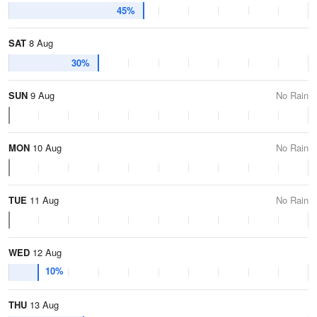
45%
SAT
8 Aug
30%
SUN
9 Aug
No Rain
MON
10 Aug
No Rain
TUE
11 Aug
No Rain
WED
12 Aug
10%
THU
13 Aug