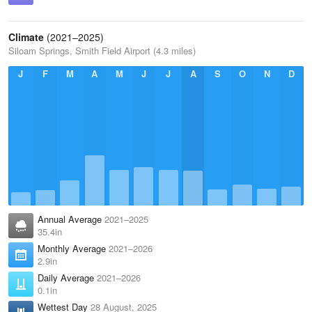
Climate
(2021–2025)
Siloam Springs, Smith Field Airport (4.3 miles)
J
F
M
A
M
J
J
A
S
O
N
D
Annual Average
2021–2025
35.4in
Monthly Average
2021–2026
2.9in
Daily Average
2021–2026
0.1in
Wettest Day
28 August, 2025