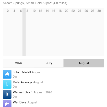
Siloam Springs, Smith Field Airport (4.3 miles)
2
4
6
8
10
12
14
16
18
20
22
24
26
28
30
2026
July
August
Total Rainfall
August
0in
Daily Average
August
0in
Wettest Day
1 August, 2026
0in
Wet Days
August
–