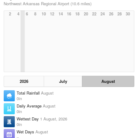
Northwest Arkansas Regional Airport (10.6 miles)
2
4
6
8
10
12
14
16
18
20
22
24
26
28
30
2026
July
August
Total Rainfall
August
0in
Daily Average
August
0in
Wettest Day
1 August, 2026
0in
Wet Days
August
–