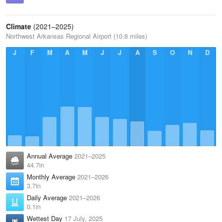
Climate
(2021–2025)
Northwest Arkansas Regional Airport (10.6 miles)
J
F
M
A
M
J
J
A
S
O
N
D
Annual Average
2021–2025
44.7in
Monthly Average
2021–2026
3.7in
Daily Average
2021–2026
0.1in
Wettest Day
17 July, 2025