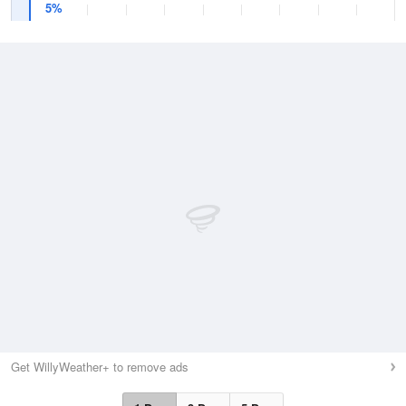
5%
Get WillyWeather+ to remove ads