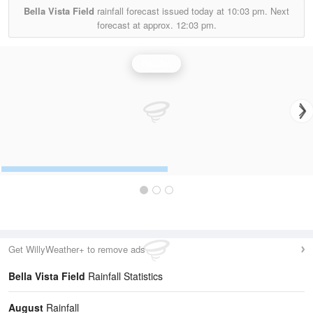
Bella Vista Field
rainfall forecast issued today at
10:03 pm.
Next
forecast at approx.
12:03 pm.
Rainfall
Get WillyWeather+ to remove ads
Bella Vista Field
Rainfall Statistics
August
Rainfall