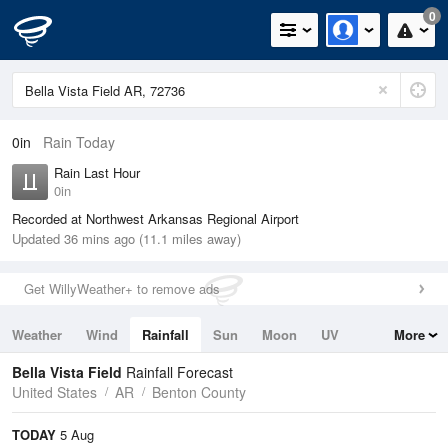
0
0in
Rain Today
Rain Last Hour
0in
Recorded at Northwest Arkansas Regional Airport
Updated 36 mins ago (11.1 miles away)
Get WillyWeather+ to remove ads
Weather
Wind
Rainfall
Sun
Moon
UV
More
Tides
Swell
Bella Vista Field
Rainfall Forecast
United States
AR
Benton County
TODAY
5 Aug