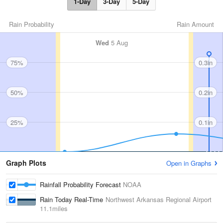
1-Day
3-Day
5-Day
Rain Probability
Rain Amount
Wed
5 Aug
75%
0.3in
50%
0.2in
25%
0.1in
Graph Plots
Open in Graphs
Rainfall Probability Forecast
NOAA
Rain Today Real-Time
Northwest Arkansas Regional Airport
11.1miles