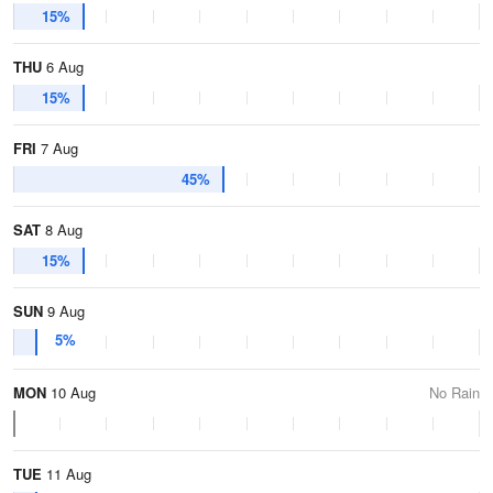
15%
THU
6 Aug
15%
FRI
7 Aug
45%
SAT
8 Aug
15%
SUN
9 Aug
5%
MON
10 Aug
No Rain
TUE
11 Aug