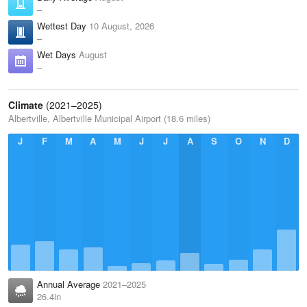
–
Wettest Day
10 August, 2026
–
Wet Days
August
–
Climate
(2021–2025)
Albertville, Albertville Municipal Airport (18.6 miles)
J
F
M
A
M
J
J
A
S
O
N
D
Annual Average
2021–2025
26.4in