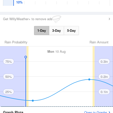
10%
Get WillyWeather+ to remove ads
1-Day
3-Day
5-Day
Rain Probability
Rain Amount
Mon
10 Aug
75%
0.3in
50%
0.2in
25%
0.1in
Graph Plots
Open in Graphs