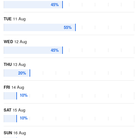
45%
TUE
11 Aug
55%
WED
12 Aug
45%
THU
13 Aug
20%
FRI
14 Aug
10%
SAT
15 Aug
10%
SUN
16 Aug