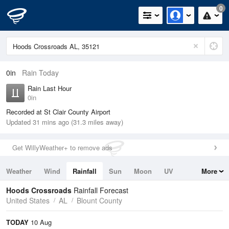
0
0in
Rain Today
Rain Last Hour
0in
Recorded at St Clair County Airport
Updated 31 mins ago (31.3 miles away)
Get WillyWeather+ to remove ads
Weather
Wind
Rainfall
Sun
Moon
UV
More
Tides
Swell
Hoods Crossroads
Rainfall Forecast
United States
AL
Blount County
TODAY
10 Aug