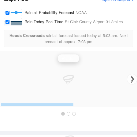
Rainfall Probability Forecast
NOAA
Rain Today Real-Time
St Clair County Airport
31.3miles
Hoods Crossroads
rainfall forecast issued today at
5:03 am.
Next
forecast at approx.
7:03 pm.
Rainfall