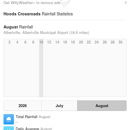
Get WillyWeather+ to remove ads
Hoods Crossroads
Rainfall Statistics
August
Rainfall
Albertville, Albertville Municipal Airport (18.6 miles)
2
4
6
8
10
12
14
16
18
20
22
24
26
28
30
2026
July
August
Total Rainfall
August
–
Daily Average
August