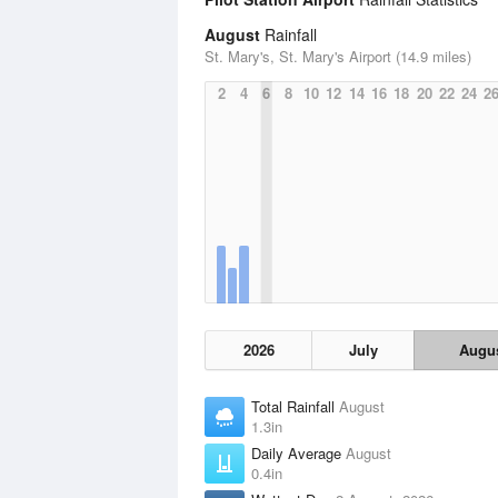
August
Rainfall
St. Mary's, St. Mary's Airport (14.9 miles)
2
4
6
8
10
12
14
16
18
20
22
24
2
2026
July
Augu
Total Rainfall
August
1.3in
Daily Average
August
0.4in