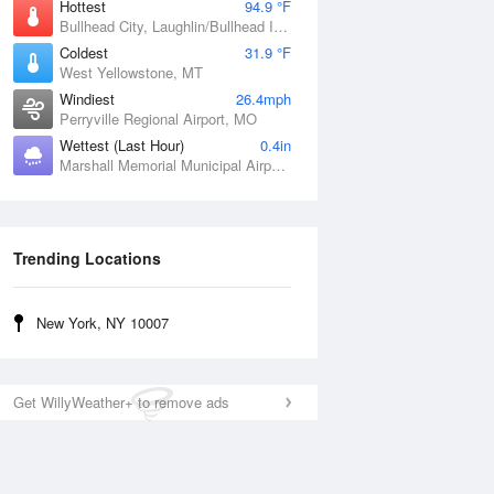
Hottest
94.9 °F
Bullhead City, Laughlin/Bullhead International Airport, AZ
Coldest
31.9 °F
West Yellowstone, MT
Windiest
26.4mph
Perryville Regional Airport, MO
Wettest (Last Hour)
0.4in
Marshall Memorial Municipal Airport, MO
Trending Locations
New York, NY 10007
Get WillyWeather+ to remove ads