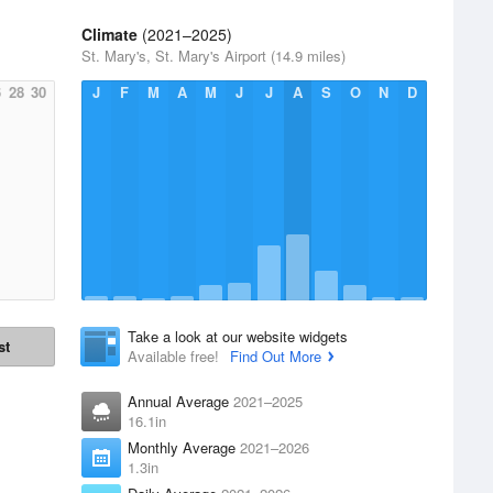
Climate
(2021–2025)
St. Mary's, St. Mary's Airport (14.9 miles)
6
28
30
J
F
M
A
M
J
J
A
S
O
N
D
Take a look at our website widgets
st
Available free!
Find Out More
Annual Average
2021–2025
16.1in
Monthly Average
2021–2026
1.3in