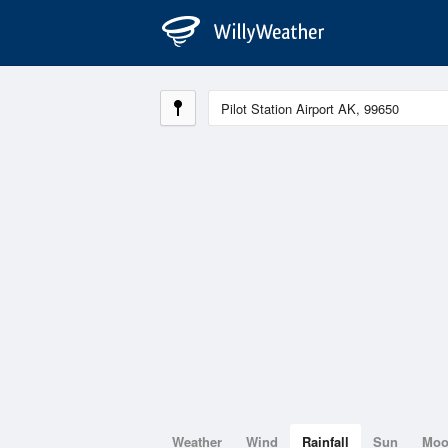
Weather
Wind
Rainfall
Sun
Mo