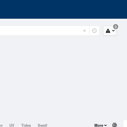
0
on
UV
Tides
Swell
More