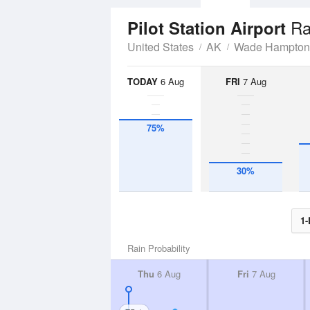
Ra
Pilot Station Airport
United States
AK
Wade Hampton
TODAY
6 Aug
FRI
7 Aug
75%
30%
1-
Rain Probability
Thu
6 Aug
Fri
7 Aug