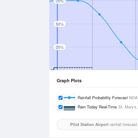
75%
50%
25%
Graph Plots
Rainfall Probability Forecast
NOA
Rain Today Real-Time
St. Mary's,
Pilot Station Airport
rainfall forecas