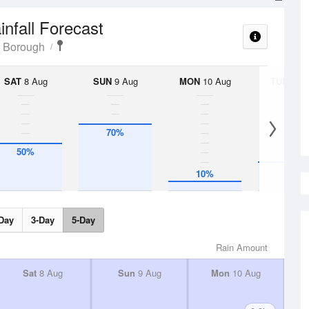
infall Forecast
 Borough
SAT
8 Aug
SUN
9 Aug
MON
10 Aug
TUE
11 A
70%
50%
30%
10%
Day
3-Day
5-Day
Rain Amount
Sat
8 Aug
Sun
9 Aug
Mon
10 Aug