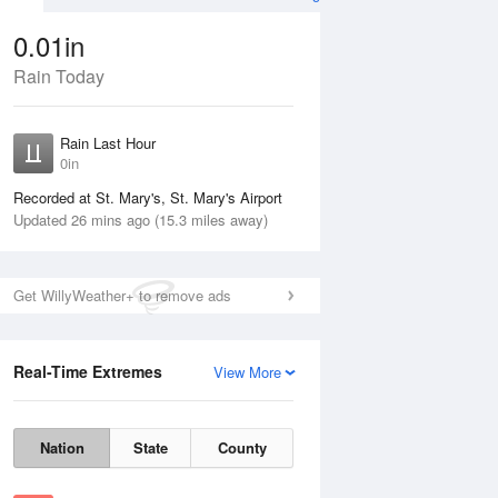
0.01in
Rain Today
ug
WED
12 Aug
Rain Last Hour
0in
Recorded at St. Mary's, St. Mary's Airport
Updated 26 mins ago (15.3 miles away)
20%
Get WillyWeather+ to remove ads
Real-Time Extremes
View More
Tue
11 Aug
Wed
12 Aug
Nation
State
County