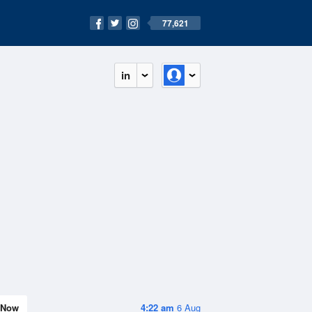
77,621
in
Now
4:22 am
6 Aug