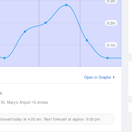
0.3in
0.2in
0.1in
Open in Graphs
A
 St. Mary's Airport
15.3miles
t issued today at
4:03 am.
Next forecast at approx.
6:03 pm.