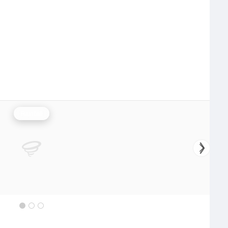
Rainfall