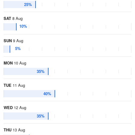
25%
SAT
8 Aug
10%
SUN
9 Aug
5%
MON
10 Aug
35%
TUE
11 Aug
40%
WED
12 Aug
35%
THU
13 Aug