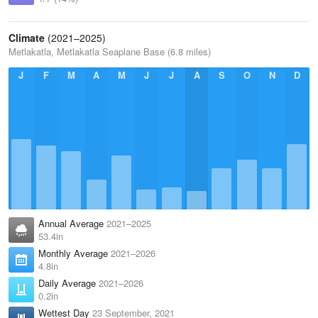
Climate
(2021–2025)
Metlakatla, Metlakatla Seaplane Base (6.8 miles)
J
F
M
A
M
J
J
A
S
O
N
D
Annual Average
2021–2025
53.4in
Monthly Average
2021–2026
4.8in
Daily Average
2021–2026
0.2in
Wettest Day
23 September, 2021