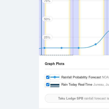
75%
50%
25%
Graph Plots
Rainfall Probability Forecast
NOA
Rain Today Real-Time
Juneau, Jun
Taku Lodge SPB
rainfall forecast 