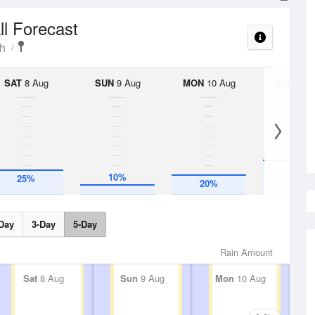
ll Forecast
h
SAT
8 Aug
SUN
9 Aug
MON
10 Aug
TUE
11 A
35%
10%
25%
20%
Day
3-Day
5-Day
Rain Amount
Sat
8 Aug
Sun
9 Aug
Mon
10 Aug