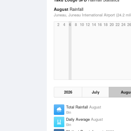
August
Rainfall
Juneau, Juneau International Airport (24.2 mil
2
4
6
8
10
12
14
16
18
20
22
24
2
2026
July
Augu
Total Rainfall
August
0in
Daily Average
August
0in