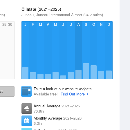
Climate
(2021–2025)
es)
Juneau, Juneau International Airport (24.2 miles)
6
28
30
J
F
M
A
M
J
J
A
S
O
N
D
Take a look at our website widgets
st
Available free!
Find Out More
Annual Average
2021–2025
76.8in
Monthly Average
2021–2026
6.2in