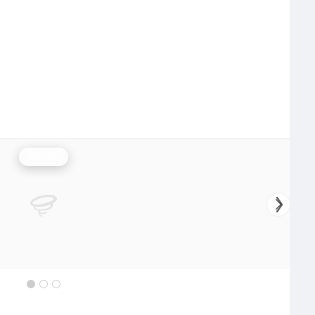
Rainfall