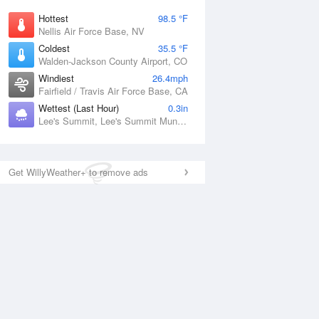
Hottest
98.5 °F
Nellis Air Force Base, NV
Coldest
35.5 °F
Walden-Jackson County Airport, CO
Windiest
26.4mph
Fairfield / Travis Air Force Base, CA
Wettest (Last Hour)
0.3in
Lee's Summit, Lee's Summit Municipal Airport, MO
Get WillyWeather+ to remove ads