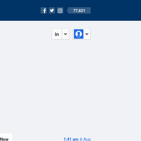
77,621
in
Now
1:41 am
6 Aug