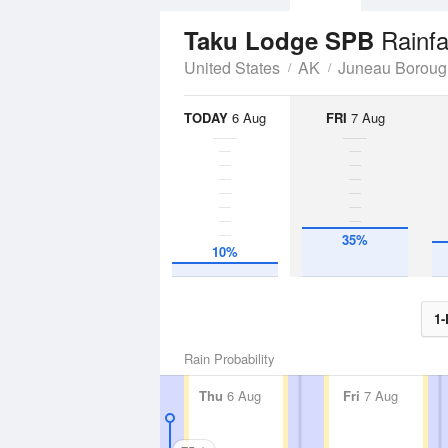
Rainfa
Taku Lodge SPB
United States
AK
Juneau Boroug
TODAY
6 Aug
FRI
7 Aug
35%
10%
1-
Rain Probability
Thu
6 Aug
Fri
7 Aug