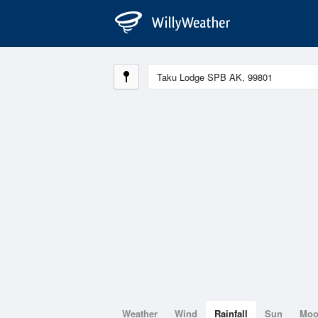
Weather
Wind
Rainfall
Sun
Mo