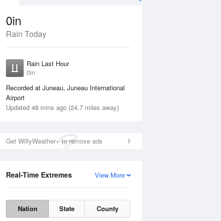
0in
Rain Today
ug
WED
12 Aug
Rain Last Hour
0in
Recorded at Juneau, Juneau International
Airport
Updated 48 mins ago (24.7 miles away)
25%
Get WillyWeather+ to remove ads
Real-Time Extremes
View More
Tue
11 Aug
Wed
12 Aug
Nation
State
County