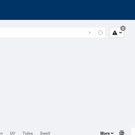
0
on
UV
Tides
Swell
More