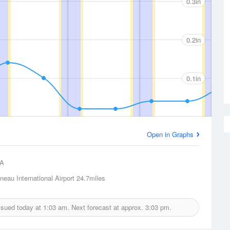
0.3in
0.2in
0.1in
Open in Graphs
A
eau International Airport
24.7miles
issued today at
1:03 am.
Next forecast at approx.
3:03 pm.