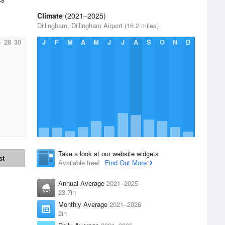
Climate
(2021–2025)
Dillingham, Dillingham Airport (16.2 miles)
6
28
30
J
F
M
A
M
J
J
A
S
O
N
D
Take a look at our website widgets
st
Available free!
Find Out More
Annual Average
2021–2025
23.7in
Monthly Average
2021–2026
2in