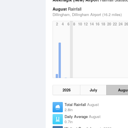
August
Rainfall
Dillingham, Dillingham Airport (16.2 miles)
2
4
6
8
10
12
14
16
18
20
22
24
2
2026
July
Augu
Total Rainfall
August
2.8in
Daily Average
August
0.7in