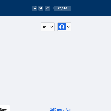
77,616
in
Now
3:52 am
7 Aug