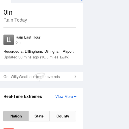
0in
Rain Today
Aug
THU
13 Aug
Rain Last Hour
0in
Recorded at Dillingham, Dillingham Airport
Updated 38 mins ago (16.5 miles away)
60%
Get WillyWeather+ to remove ads
Real-Time Extremes
View More
Wed
12 Aug
Thu
13 Aug
Nation
State
County