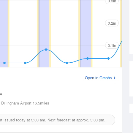
0.3in
0.2in
0.1in
Open in Graphs
A
 Dillingham Airport
16.5miles
ast issued today at
3:03 am.
Next forecast at approx.
5:03 pm.