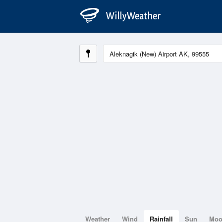
Weather
Wind
Rainfall
Sun
Mo