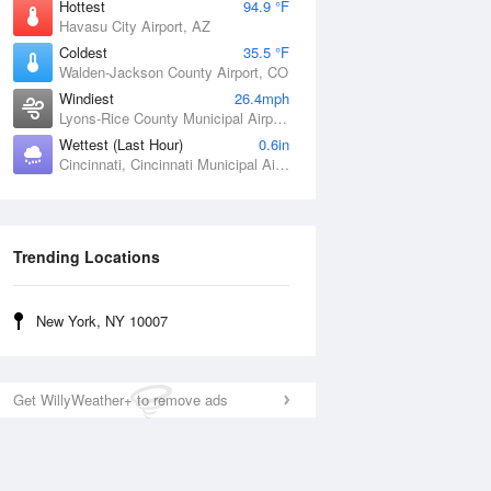
Hottest
94.9 °F
Havasu City Airport, AZ
Coldest
35.5 °F
Walden-Jackson County Airport, CO
Windiest
26.4mph
Lyons-Rice County Municipal Airport, KS
Wettest (Last Hour)
0.6in
Cincinnati, Cincinnati Municipal Airport Lunken Field, OH
Trending Locations
New York, NY 10007
Get WillyWeather+ to remove ads