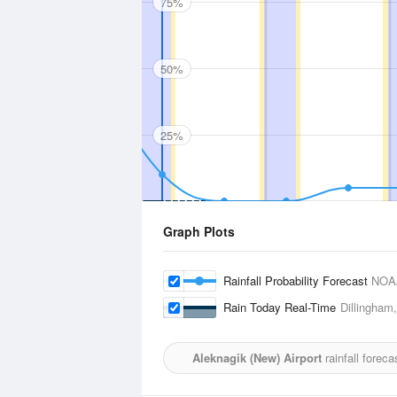
75%
50%
25%
Graph Plots
Rainfall Probability Forecast
NOA
Rain Today Real-Time
Dillingham,
Aleknagik (New) Airport
rainfall forec