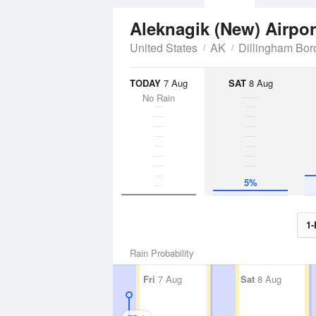
Aleknagik (New) Airpo
United States
AK
Dillingham Bo
TODAY
7 Aug
SAT
8 Aug
No Rain
5%
1-
Rain Probability
Fri
7 Aug
Sat
8 Aug