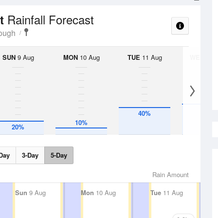
Rainfall Forecast
rt
rough
SUN
9 Aug
MON
10 Aug
TUE
11 Aug
WED
12 
45%
40%
10%
20%
Day
3-Day
5-Day
Rain Amount
Sun
9 Aug
Mon
10 Aug
Tue
11 Aug