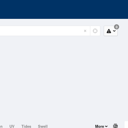
0
on
UV
Tides
Swell
More