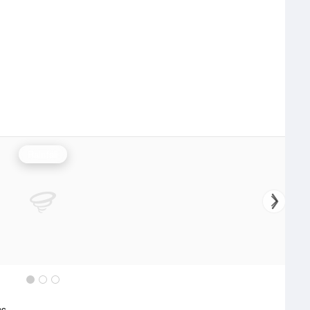
Rainfall
cs