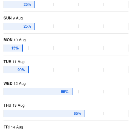
25%
SUN
9 Aug
25%
MON
10 Aug
15%
TUE
11 Aug
20%
WED
12 Aug
55%
THU
13 Aug
65%
FRI
14 Aug