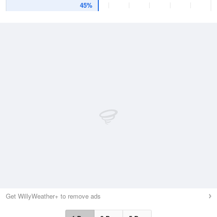
45%
Get WillyWeather+ to remove ads