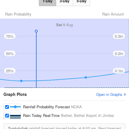
1-Day
3-Day
5-Day
Rain Probability
Rain Amount
Sat
8 Aug
75%
0.3in
50%
0.2in
25%
0.1in
Graph Plots
Open in Graphs
Rainfall Probability Forecast
NOAA
Rain Today Real-Time
Bethel, Bethel Airport
41.2miles
Tuntutuliak
rainfall forecast issued today at
6:02 am.
Next forecast