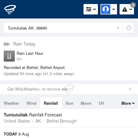
0
0in
Rain Today
Rain Last Hour
0in
Recorded at Bethel, Bethel Airport
Updated 50 mins ago (41.2 miles away)
Get WillyWeather+ to remove ads
Weather
Wind
Rainfall
Sun
Moon
UV
More
Tides
Swell
Tuntutuliak
Rainfall Forecast
United States
AK
Bethel Borough
TODAY
8 Aug