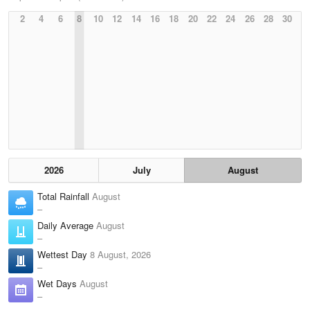
2
4
6
8
10
12
14
16
18
20
22
24
26
28
30
2026
July
August
Total Rainfall
August
–
Daily Average
August
–
Wettest Day
8 August, 2026
–
Wet Days
August
–