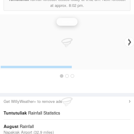
at approx.
8:02 pm.
Rainfall
Get WillyWeather+ to remove ads
Tuntutuliak
Rainfall Statistics
August
Rainfall
Napakiak Airport (32.9 miles)