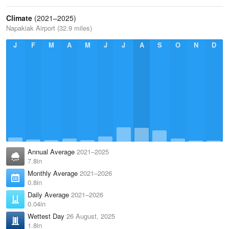
Climate
(2021–2025)
Napakiak Airport (32.9 miles)
J
F
M
A
M
J
J
A
S
O
N
D
Annual Average
2021–2025
7.8in
Monthly Average
2021–2026
0.8in
Daily Average
2021–2026
0.04in
Wettest Day
26 August, 2025
1.8in